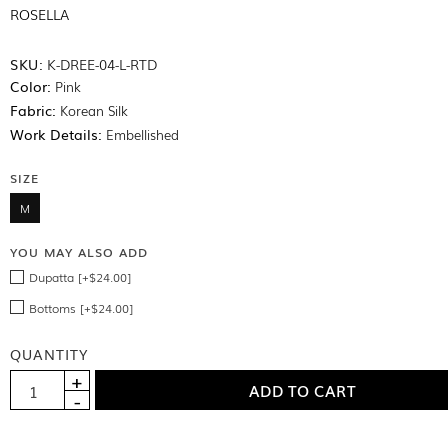
ROSELLA
SKU:
K-DREE-04-L-RTD
Color:
Pink
Fabric:
Korean Silk
Work Details:
Embellished
SIZE
M
YOU MAY ALSO ADD
Dupatta [+$24.00]
Bottoms [+$24.00]
QUANTITY