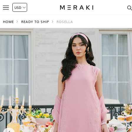
HOME
READY TO SHIP
ROSELLA