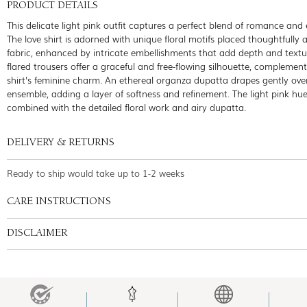
PRODUCT DETAILS
This delicate light pink outfit captures a perfect blend of romance and
The love shirt is adorned with unique floral motifs placed thoughtfully 
fabric, enhanced by intricate embellishments that add depth and textu
flared trousers offer a graceful and free-flowing silhouette, complemen
shirt's feminine charm. An ethereal organza dupatta drapes gently ove
ensemble, adding a layer of softness and refinement. The light pink hue
combined with the detailed floral work and airy dupatta.
DELIVERY & RETURNS
Ready to ship would take up to 1-2 weeks
CARE INSTRUCTIONS
DISCLAIMER