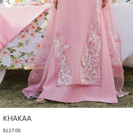
KHAKAA
$127.00