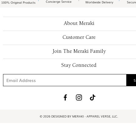
Concierge Service
Worldwide Delivery
Secur
100% Original Products
About Meraki
Customer Care
Join The Meraki Family
Stay Connected
© 2026 DESIGNED BY MERAKI - APPAREL VERSE, LLC.