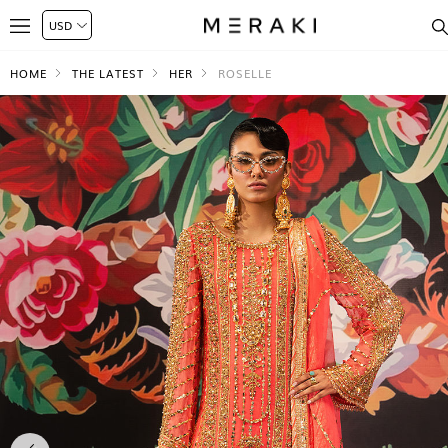
HOME
THE LATEST
HER
ROSELLE