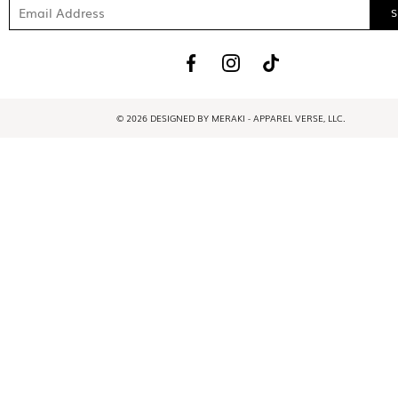
© 2026 DESIGNED BY MERAKI - APPAREL VERSE, LLC.