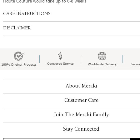
Haute Couture would take up to 6-8 weeks
CARE INSTRUCTIONS
DISCLAIMER
Concierge Service
Worldwide Delivery
Secur
100% Original Products
About Meraki
Customer Care
Join The Meraki Family
Stay Connected