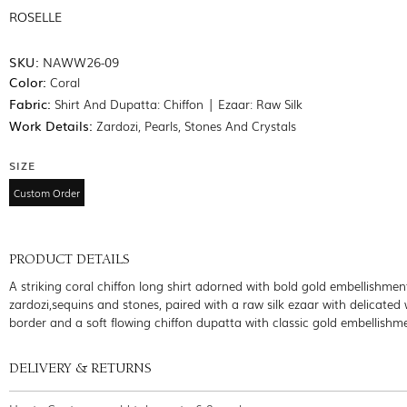
ROSELLE
SKU:
NAWW26-09
Color:
Coral
Fabric:
Shirt And Dupatta: Chiffon | Ezaar: Raw Silk
Work Details:
Zardozi, Pearls, Stones And Crystals
SIZE
Custom Order
PRODUCT DETAILS
A striking coral chiffon long shirt adorned with bold gold embellishmen
zardozi,sequins and stones, paired with a raw silk ezaar with delicated
border and a soft flowing chiffon dupatta with classic gold embellishm
DELIVERY & RETURNS