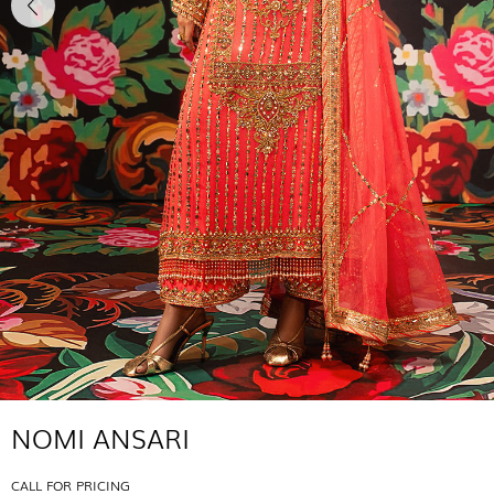
NOMI ANSARI
CALL FOR PRICING