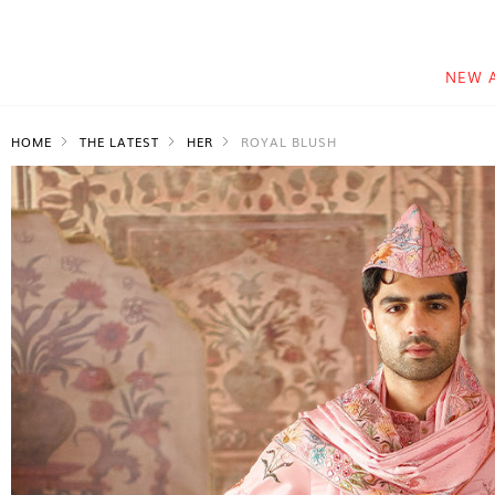
NEW 
HOME
THE LATEST
HER
ROYAL BLUSH