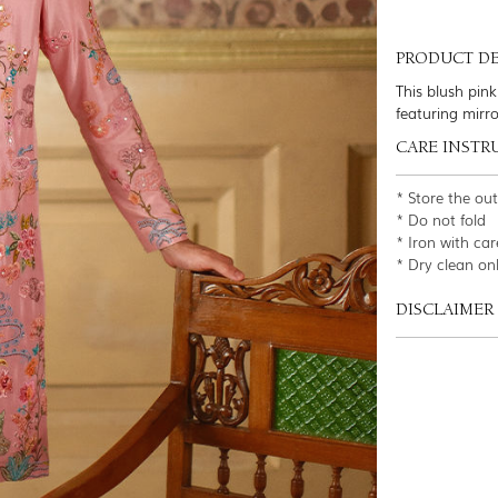
PRODUCT DE
This blush pink
featuring mirr
CARE INSTR
* Store the ou
* Do not fold
* Iron with car
* Dry clean on
DISCLAIMER