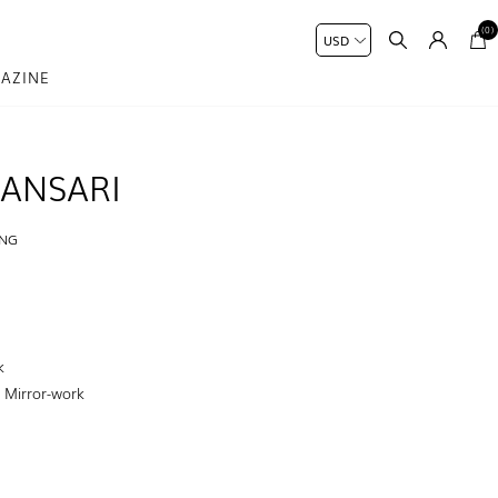
(0)
AZINE
ANSARI
ING
H
k
:
Mirror-work