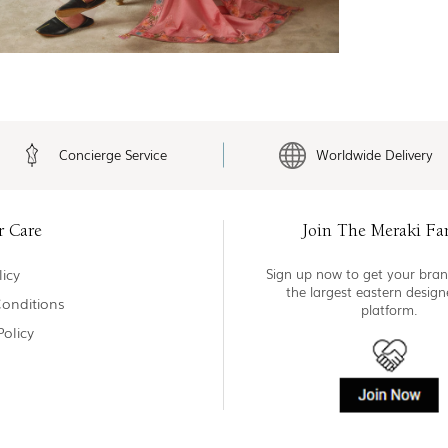
Concierge Service
Worldwide Delivery
r Care
Join The Meraki Fa
icy
Sign up now to get your bran
the largest eastern desig
onditions
platform.
Policy