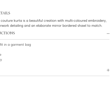
TAILS
 couture kurta is a beautiful creation with multi-coloured embroidery,
orwork detailing and an elaborate mirror bordered shawl to match.
UCTIONS
tfit in a garment bag
e
ly