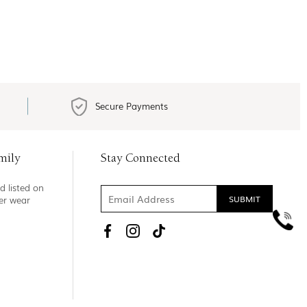
Secure Payments
mily
Stay Connected
d listed on
ner wear