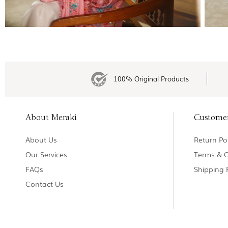
100% Original Products
About Meraki
Custome
About Us
Return Pol
Our Services
Terms & C
FAQs
Shipping 
Contact Us