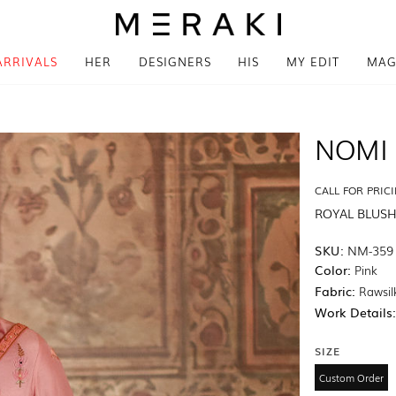
ARRIVALS
HER
DESIGNERS
HIS
MY EDIT
MAG
NOMI 
CALL FOR PRIC
ROYAL BLUS
SKU:
NM-359
Color:
Pink
Fabric:
Rawsil
Work Details
SIZE
Custom Order