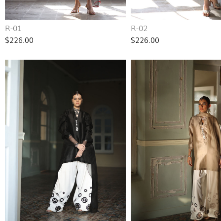
R-01
R-02
$226.00
$226.00