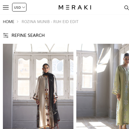
HOME
ROZINA MUNIB - RUH EID EDIT
REFINE SEARCH