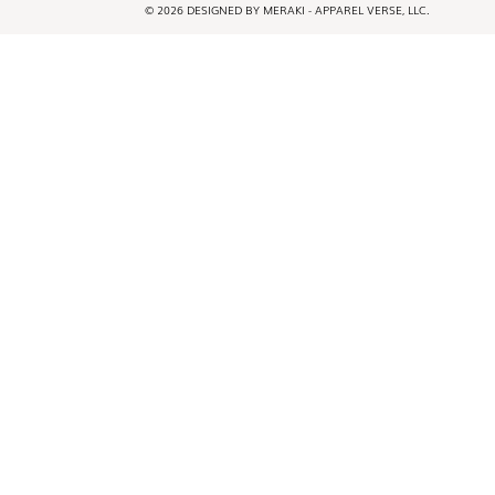
© 2026 DESIGNED BY MERAKI - APPAREL VERSE, LLC.