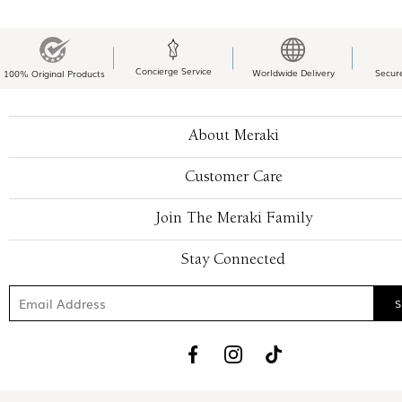
Concierge Service
Worldwide Delivery
Secur
100% Original Products
About Meraki
Customer Care
Join The Meraki Family
Stay Connected