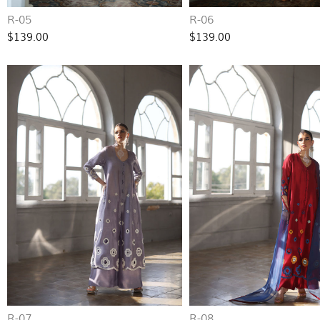
R-05
R-06
$139.00
$139.00
R-07
R-08