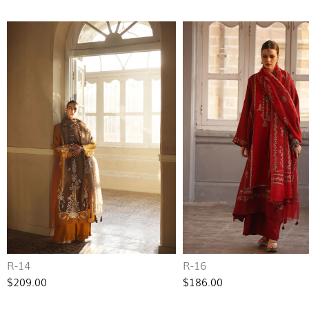
R-14
R-16
$209.00
$186.00