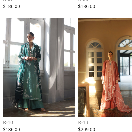
$186.00
$186.00
R-10
R-13
$186.00
$209.00