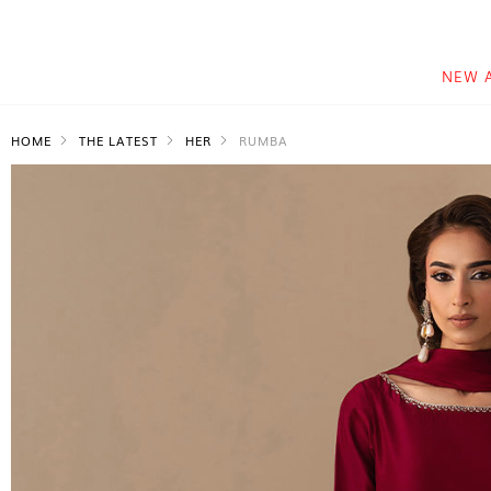
NEW 
HOME
THE LATEST
HER
RUMBA