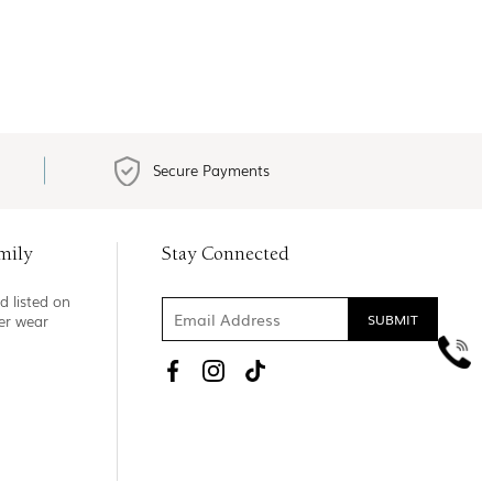
Secure Payments
mily
Stay Connected
d listed on
ner wear