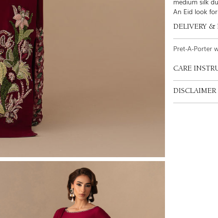
medium silk du
An Eid look for
DELIVERY &
Pret-A-Porter 
CARE INSTR
DISCLAIMER