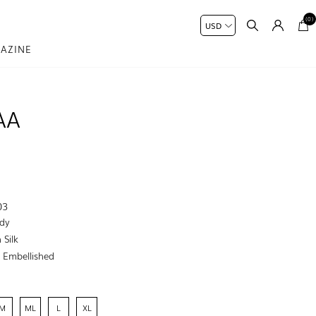
(0)
AZINE
AA
03
dy
 Silk
:
Embellished
M
ML
L
XL