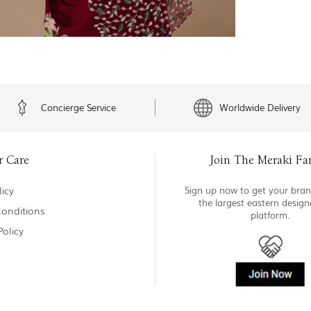
Concierge Service
Worldwide Delivery
r Care
Join The Meraki Fa
icy
Sign up now to get your bran
the largest eastern desig
onditions
platform.
Policy