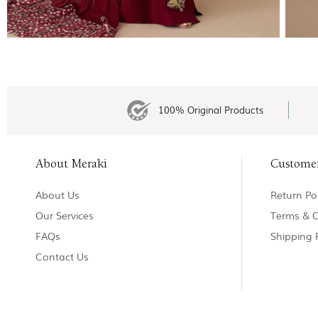
100% Original Products
About Meraki
Custome
About Us
Return Pol
Our Services
Terms & C
FAQs
Shipping 
Contact Us