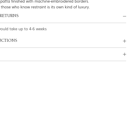
patta finished with machine-embroidered borders.
 those who know restraint is its own kind of luxury.
 RETURNS
would take up to 4-6 weeks
UCTIONS