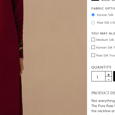
FABRIC OPTI
Korean Silk
Raw Silk [+
YOU MAY AL
Medium Silk 
Korean Silk 
Raw Silk Tro
QUANTITY
PRODUCT DE
Not everything 
The Pure Raw S
the neckline an