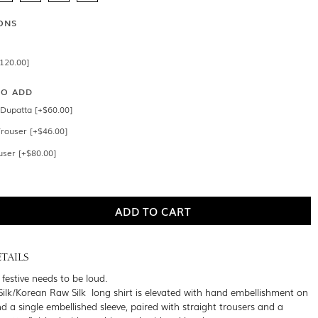
ONS
$120.00]
SO ADD
Dupatta [+$60.00]
Trouser [+$46.00]
user [+$80.00]
TAILS
festive needs to be loud.
ilk/Korean Raw Silk long shirt is elevated with hand embellishment on
d a single embellished sleeve, paired with straight trousers and a