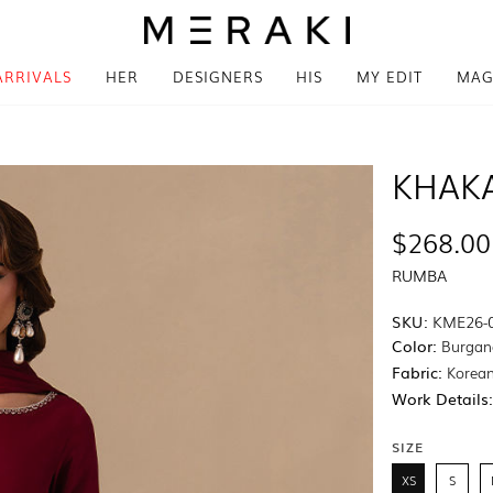
ARRIVALS
HER
DESIGNERS
HIS
MY EDIT
MAG
KHAK
$268.00
RUMBA
SKU:
KME26-
Color:
Burgan
Fabric:
Korean
Work Details
SIZE
XS
S