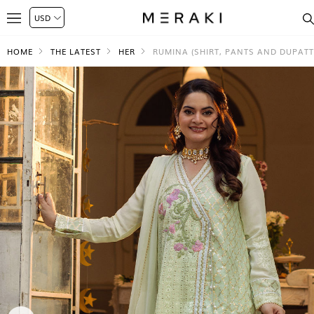
HOME
THE LATEST
HER
RUMINA (SHIRT, PANTS AND DUPATT