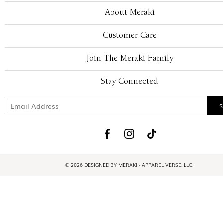
About Meraki
Customer Care
Join The Meraki Family
Stay Connected
© 2026 DESIGNED BY MERAKI - APPAREL VERSE, LLC.