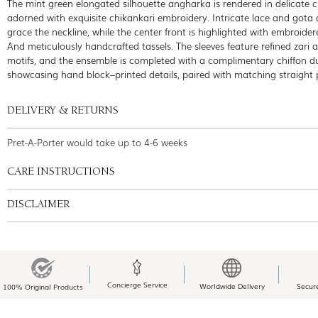
The mint green elongated silhouette angharka is rendered in delicate ch
adorned with exquisite chikankari embroidery. Intricate lace and gota
grace the neckline, while the center front is highlighted with embroider
And meticulously handcrafted tassels. The sleeves feature refined zari 
motifs, and the ensemble is completed with a complimentary chiffon d
showcasing hand block–printed details, paired with matching straight 
DELIVERY & RETURNS
Pret-A-Porter would take up to 4-6 weeks
CARE INSTRUCTIONS
DISCLAIMER
Concierge Service
Worldwide Delivery
Secur
100% Original Products