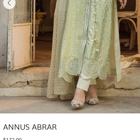
ANNUS ABRAR
$172.00