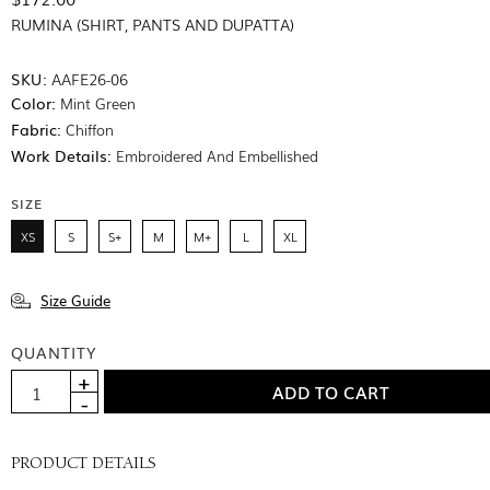
RUMINA (SHIRT, PANTS AND DUPATTA)
SKU:
AAFE26-06
Color:
Mint Green
Fabric:
Chiffon
Work Details:
Embroidered And Embellished
SIZE
XS
S
S+
M
M+
L
XL
Size Guide
QUANTITY
PRODUCT DETAILS