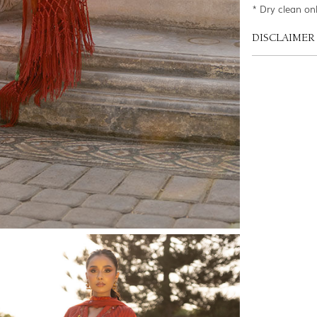
* Dry clean on
DISCLAIMER