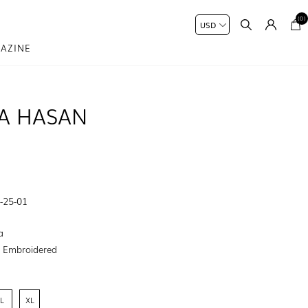
(0)
AZINE
A HASAN
-25-01
a
:
Embroidered
L
XL