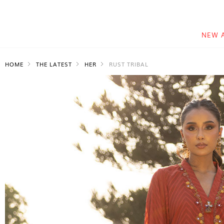
NEW 
HOME
THE LATEST
HER
RUST TRIBAL