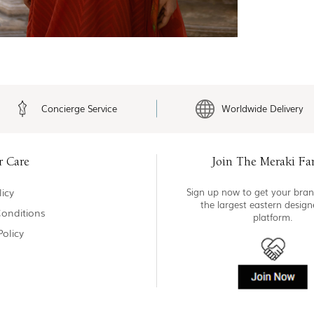
Concierge Service
Worldwide Delivery
r Care
Join The Meraki Fa
icy
Sign up now to get your bran
the largest eastern desig
onditions
platform.
Policy