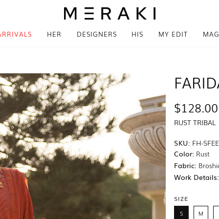
ARRIVALS
HER
DESIGNERS
HIS
MY EDIT
MAG
FARID
$128.00
RUST TRIBAL
SKU:
FH-SFEE
Color:
Rust
Fabric:
Broshi
Work Details
SIZE
S
M