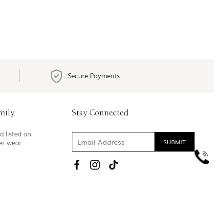
Secure Payments
mily
Stay Connected
d listed on
ner wear