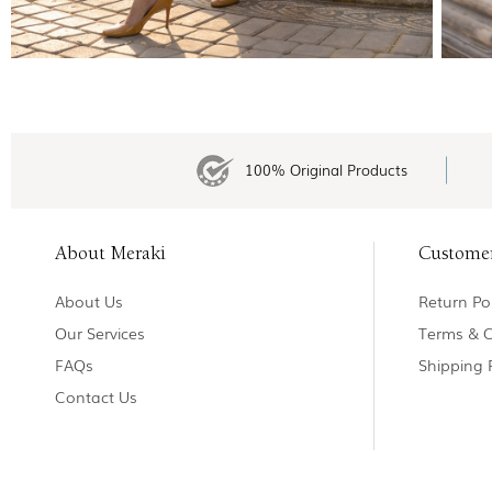
100% Original Products
About Meraki
Custome
About Us
Return Pol
Our Services
Terms & C
FAQs
Shipping 
Contact Us