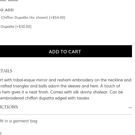
SO ADD
Chiffon Dupatta (As shown) [+$54.00]
n Dupatta [+$30.00]
TAILS
irt with tribal-esque mirror and resham embroidery on the neckline and
crafted triangles and balls adorn the sleeves and hem. A touch of
 hem gives it a neat finish. Comes with silk skinny shalwar. Can be
 embroidered chiffon dupatta edged with tassles
UCTIONS
tfit in a garment bag
e