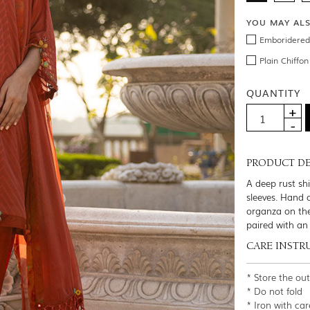
YOU MAY AL
Emboridered 
Plain Chiffo
QUANTITY
PRODUCT DE
A deep rust sh
sleeves. Hand 
organza on the
paired with an
CARE INSTR
* Store the ou
* Do not fold
* Iron with car