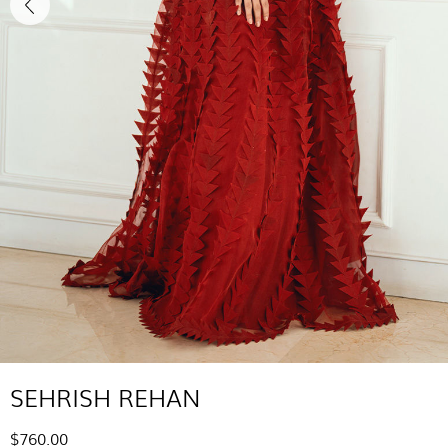
SEHRISH REHAN
$760.00