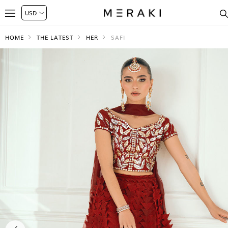
HOME
THE LATEST
HER
SAFI