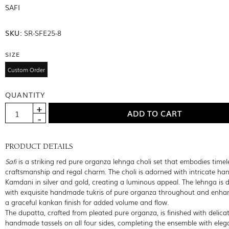
SAFI
SKU:
SR-SFE25-8
SIZE
Custom Order
QUANTITY
PRODUCT DETAILS
Safi
is a striking red pure organza lehnga choli set that embodies timel
craftsmanship and regal charm. The choli is adorned with intricate h
Kamdani in silver and gold, creating a luminous appeal. The lehnga is d
with exquisite handmade tukris of pure organza throughout and enha
a graceful kankan finish for added volume and flow.
The dupatta, crafted from pleated pure organza, is finished with delica
handmade tassels on all four sides, completing the ensemble with eleg