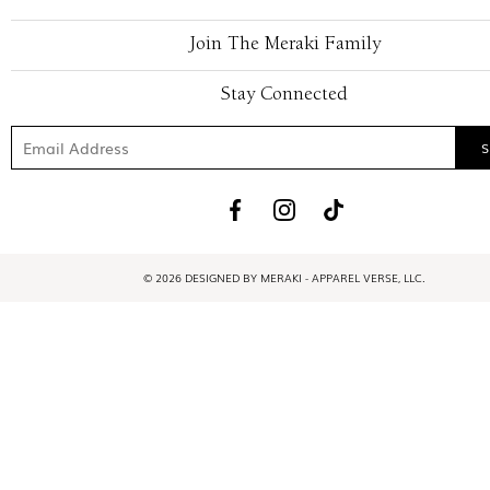
Join The Meraki Family
Stay Connected
© 2026 DESIGNED BY MERAKI - APPAREL VERSE, LLC.