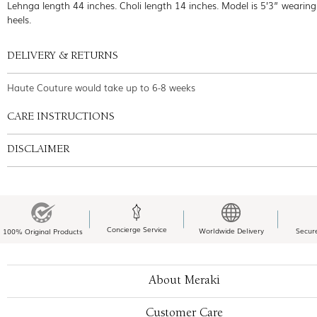
Lehnga length 44 inches. Choli length 14 inches. Model is 5’3” wearing
heels.
DELIVERY & RETURNS
Haute Couture would take up to 6-8 weeks
CARE INSTRUCTIONS
DISCLAIMER
Concierge Service
Worldwide Delivery
Secur
100% Original Products
About Meraki
Customer Care