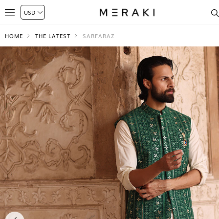
HOME
THE LATEST
SARFARAZ