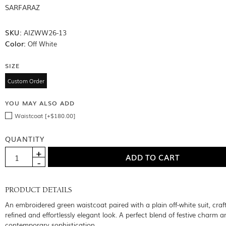
SARFARAZ
SKU:
AIZWW26-13
Color:
Off White
SIZE
Custom Order
YOU MAY ALSO ADD
Waistcoat [+$180.00]
QUANTITY
PRODUCT DETAILS
An embroidered green waistcoat paired with a plain off-white suit, craf
refined and effortlessly elegant look. A perfect blend of festive charm a
contemporary sophistication.