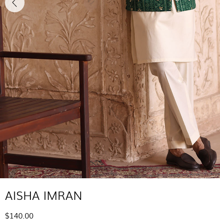
AISHA IMRAN
$140.00