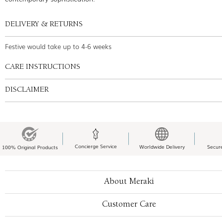
DELIVERY & RETURNS
Festive would take up to 4-6 weeks
CARE INSTRUCTIONS
DISCLAIMER
Concierge Service
Worldwide Delivery
Secur
100% Original Products
About Meraki
Customer Care