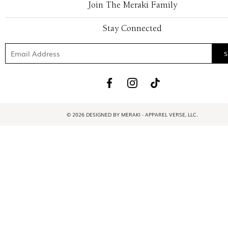
Join The Meraki Family
Stay Connected
© 2026 DESIGNED BY MERAKI - APPAREL VERSE, LLC.