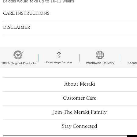
Bridals would take up to 10-12 weeks
CARE INSTRUCTIONS
DISCLAIMER
Concierge Service
Worldwide Delivery
Secur
100% Original Products
About Meraki
Customer Care
Join The Meraki Family
Stay Connected