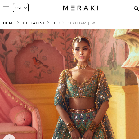
HOME
THE LATEST
HER
SEAFOAM JEWEL