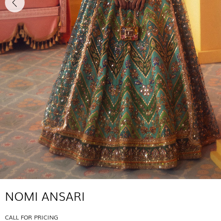
NOMI ANSARI
CALL FOR PRICING