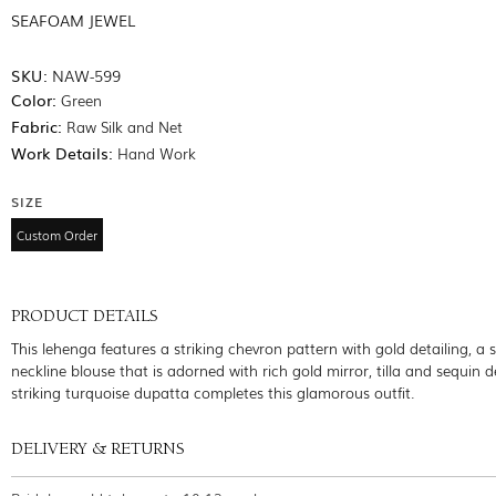
SEAFOAM JEWEL
SKU:
NAW-599
Color:
Green
Fabric:
Raw Silk and Net
Work Details:
Hand Work
SIZE
Custom Order
PRODUCT DETAILS
This lehenga features a striking chevron pattern with gold detailing, a
neckline blouse that is adorned with rich gold mirror, tilla and sequin de
striking turquoise dupatta completes this glamorous outfit.
DELIVERY & RETURNS