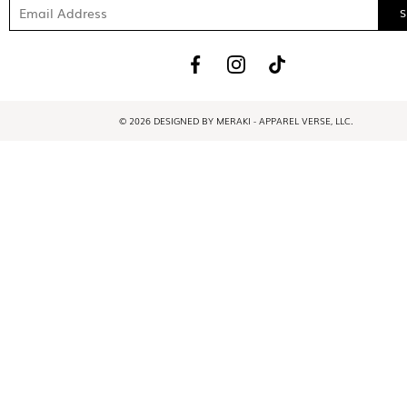
© 2026 DESIGNED BY MERAKI - APPAREL VERSE, LLC.