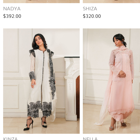
NADYA
SHIZA
$392.00
$320.00
KINZA
NELLA