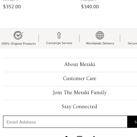
$352.00
$340.00
Concierge Service
Worldwide Delivery
Secur
100% Original Products
About Meraki
Customer Care
Join The Meraki Family
Stay Connected