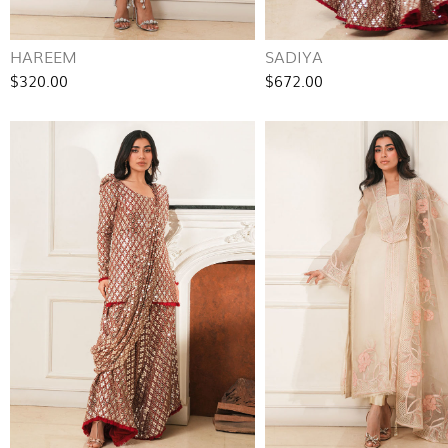
HAREEM
SADIYA
$320.00
$672.00