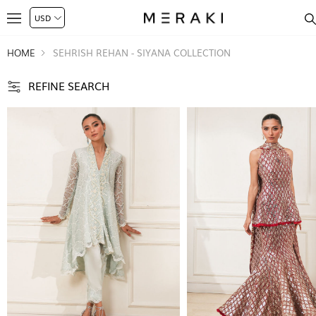
HOME
SEHRISH REHAN - SIYANA COLLECTION
REFINE SEARCH