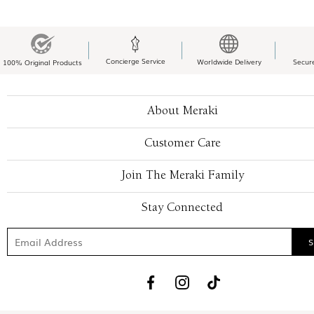
Concierge Service
Worldwide Delivery
Secur
100% Original Products
About Meraki
Customer Care
Join The Meraki Family
Stay Connected