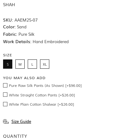
SHAH
SKU:
AAEM25-07
Color:
Sand
Fabric:
Pure Silk
Work Details:
Hand Embroidered
SIZE
S
M
L
XL
YOU MAY ALSO ADD
Pure Raw Silk Pants (As Shown) [+$96.00]
White Straight Cotton Pants [+$26.00]
White Plain Cotton Shalwar [+$26.00]
Size Guide
QUANTITY