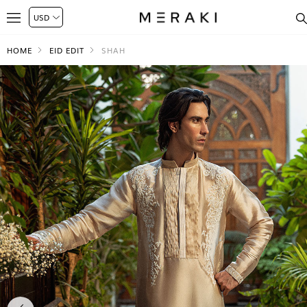
HOME
EID EDIT
SHAH