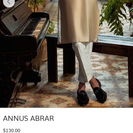
ANNUS ABRAR
$130.00