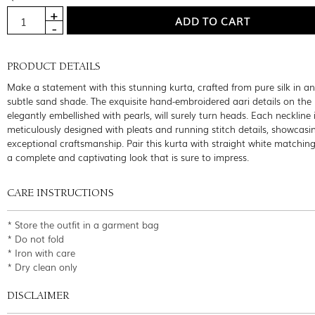
PRODUCT DETAILS
Make a statement with this stunning kurta, crafted from pure silk in an
subtle sand shade. The exquisite hand-embroidered aari details on the 
elegantly embellished with pearls, will surely turn heads. Each neckline 
meticulously designed with pleats and running stitch details, showcasi
exceptional craftsmanship. Pair this kurta with straight white matching
a complete and captivating look that is sure to impress.
CARE INSTRUCTIONS
* Store the outfit in a garment bag
* Do not fold
* Iron with care
* Dry clean only
DISCLAIMER