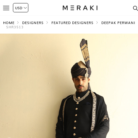
HOME
DESIGNERS
FEATURED DESIGNERS
DEEPAK PERWANI
SHR3513