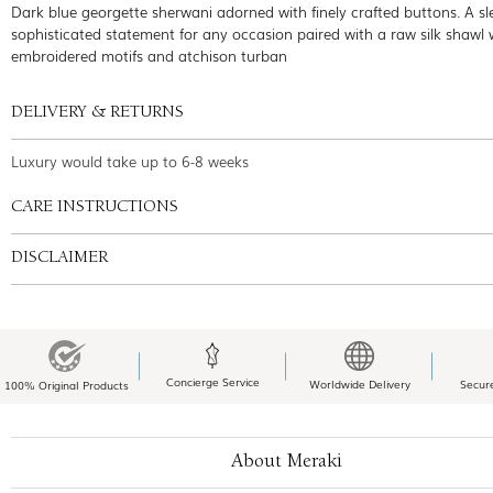
Dark blue georgette sherwani adorned with finely crafted buttons. A s
sophisticated statement for any occasion paired with a raw silk shawl
embroidered motifs and atchison turban
DELIVERY & RETURNS
Luxury would take up to 6-8 weeks
CARE INSTRUCTIONS
DISCLAIMER
Concierge Service
Worldwide Delivery
Secur
100% Original Products
About Meraki