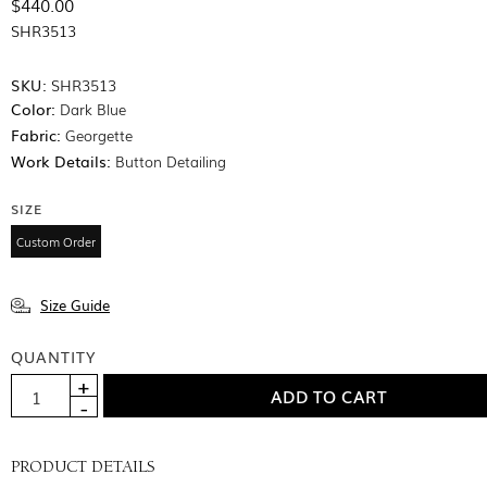
$440.00
SHR3513
SKU:
SHR3513
Color:
Dark Blue
Fabric:
Georgette
Work Details:
Button Detailing
SIZE
Custom Order
Size Guide
QUANTITY
PRODUCT DETAILS