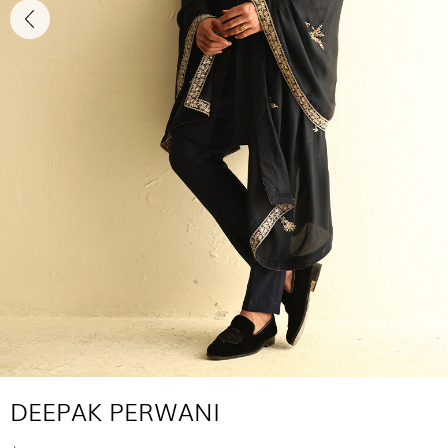
DEEPAK PERWANI