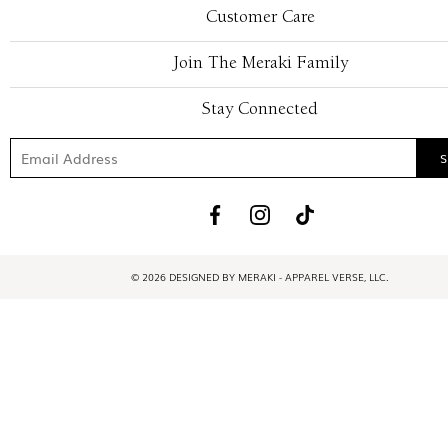
Customer Care
Join The Meraki Family
Stay Connected
© 2026 DESIGNED BY MERAKI - APPAREL VERSE, LLC.