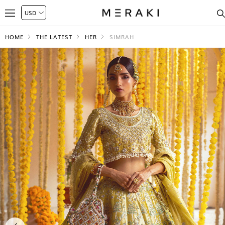
HOME
THE LATEST
HER
SIMRAH