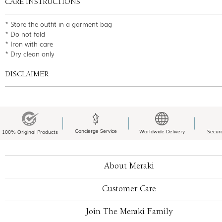
CARE INSTRUCTIONS
* Store the outfit in a garment bag
* Do not fold
* Iron with care
* Dry clean only
DISCLAIMER
Concierge Service
Worldwide Delivery
Secur
100% Original Products
About Meraki
Customer Care
Join The Meraki Family