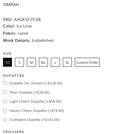
SIMRAH
SKU:
AAGKSF25-08
Color:
Ice Lime
Fabric:
Lamé
Work Details:
Embellished
SIZE
XS
S
M
ML
L
XL
Custom Order
DUPATTAS
Dupatta (As Shown) [+$228.00]
Plain Dupatta [+$28.00]
Light Chann Dupatta [+$58.00]
Heavy Chann Dupatta [+$74.00]
Scalloped Dupatta [+$142.00]
TROUSERS