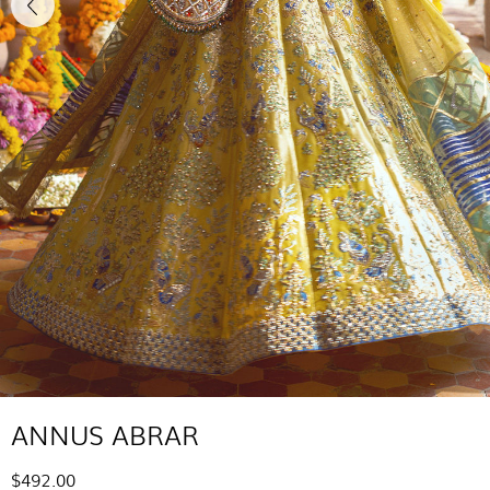
ANNUS ABRAR
$492.00