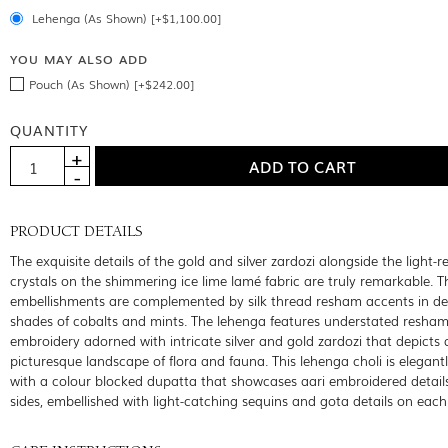
Lehenga (As Shown) [+$1,100.00]
YOU MAY ALSO ADD
Pouch (As Shown) [+$242.00]
QUANTITY
PRODUCT DETAILS
The exquisite details of the gold and silver zardozi alongside the light-re
crystals on the shimmering ice lime lamé fabric are truly remarkable. T
embellishments are complemented by silk thread resham accents in de
shades of cobalts and mints. The lehenga features understated resha
embroidery adorned with intricate silver and gold zardozi that depicts 
picturesque landscape of flora and fauna. This lehenga choli is elegant
with a colour blocked dupatta that showcases aari embroidered details
sides, embellished with light-catching sequins and gota details on each 