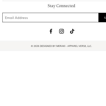
Stay Connected
© 2026 DESIGNED BY MERAKI - APPAREL VERSE, LLC.