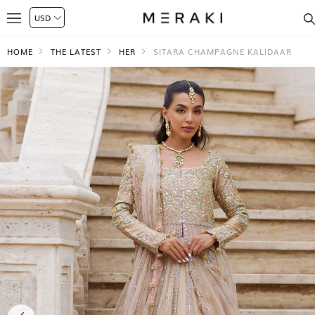
HOME
THE LATEST
HER
SITARA CHAMPAGNE KALIDAAR