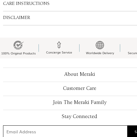
CARE INSTRUCTIONS
DISCLAIMER
Concierge Service
Worldwide Delivery
Secur
100% Original Products
About Meraki
Customer Care
Join The Meraki Family
Stay Connected