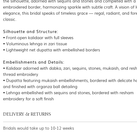
the silhouette, adorned with sequins and stones and completed with 
embroidered border, harmonizing sparkle with subtle craft. A vision of
elegance, this bridal speaks of timeless grace — regal, radiant, and for
classic.
Silhouette and Structure:
• Front-open kalidaar with full sleeves
• Voluminous lehnga in zari tissue
• Lightweight net dupatta with embellished borders
Embellishments and Details:
• Kalidaar adorned with dabka, zari, sequins, stones, mukaish, and re
thread embroidery
• Dupatta featuring mukaish embellishments, bordered with delicate 
and finished with organza ball detailing
• Lehnga embellished with sequins and stones, bordered with resham
embroidery for a soft finish
DELIVERY & RETURNS
Bridals would take up to 10-12 weeks