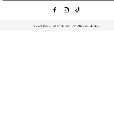
© 2026 DESIGNED BY MERAKI - APPAREL VERSE, LLC.