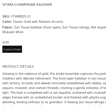
SITARA CHAMPAGNE KALIDAAR
SKU:
FTAMB25-11
Color:
Classic Gold with Resham Accents
Fabric:
Zari Tissue kalidaar (front open), Zari Tissue Lehnga, Net dupa
Mukaish Work
SIZE
Custom Order
PRODUCT DETAILS
Glowing in the radiance of gold, this bridal ensemble captures the poet
tradition with delicate refinement. The front-open kalidaar in zari tiss
with artistry, its body and sleeves intricately embellished with dabka, za
sequins, mukaish, and resham threads, creating a gentle interplay of t
light. The look is completed with a net dupatta, scattered with mukaish
edges framed with an embellished border and finished with playful org
detailing, lending softness to its grandeur. A flowing zari tissue lehnga