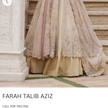
FARAH TALIB AZIZ
CALL FOR PRICING