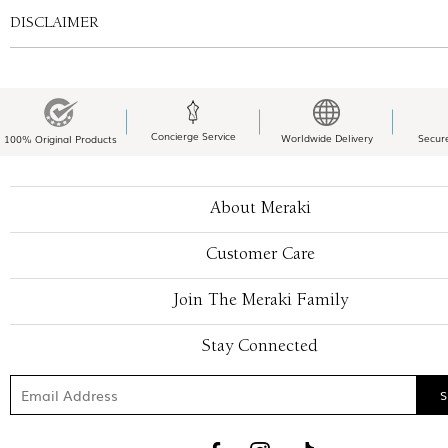
DISCLAIMER
Concierge Service
Worldwide Delivery
Secur
100% Original Products
About Meraki
Customer Care
Join The Meraki Family
Stay Connected