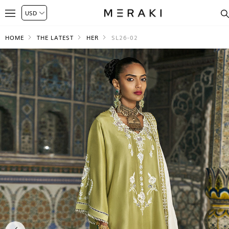
HOME
THE LATEST
HER
SL26-02