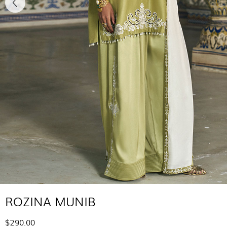
ROZINA MUNIB
$290.00