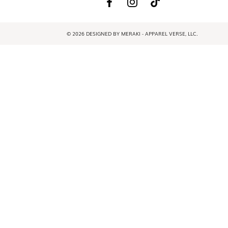
© 2026 DESIGNED BY MERAKI - APPAREL VERSE, LLC.