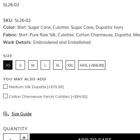
SL26-02
SKU:
SL26-02
Color:
Shirt: Sugar Cane, Culottes: Sugar Cane, Dupatta: Ivory
Fabric:
Shirt: Pure Raw Silk, Culottes: Cotton Charmeuse, Dupatta: Me
Work Details:
Embroidered and Embellished
SIZE
XS
S
M
L
XL
XXL
XXXL [+$58.00]
YOU MAY ALSO ADD
Medium Silk Dupatta [+$75.00]
Cotton Charmeuse Farshi Culottes [+$64.00]
Size Guide
QUANTITY