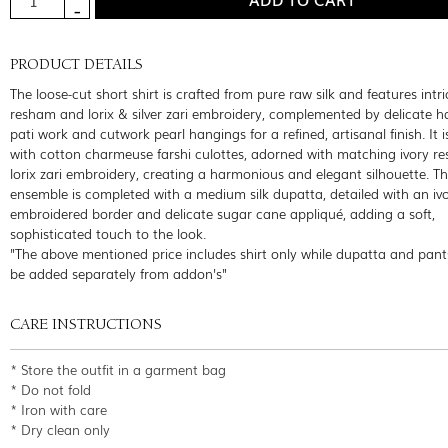
PRODUCT DETAILS
The loose-cut short shirt is crafted from pure raw silk and features intri
resham and lorix & silver zari embroidery, complemented by delicate
pati work and cutwork pearl hangings for a refined, artisanal finish. It i
with cotton charmeuse farshi culottes, adorned with matching ivory 
lorix zari embroidery, creating a harmonious and elegant silhouette. T
ensemble is completed with a medium silk dupatta, detailed with an iv
embroidered border and delicate sugar cane appliqué, adding a soft,
sophisticated touch to the look.
"The above mentioned price includes shirt only while dupatta and pant
be added separately from addon's"
CARE INSTRUCTIONS
* Store the outfit in a garment bag
* Do not fold
* Iron with care
* Dry clean only