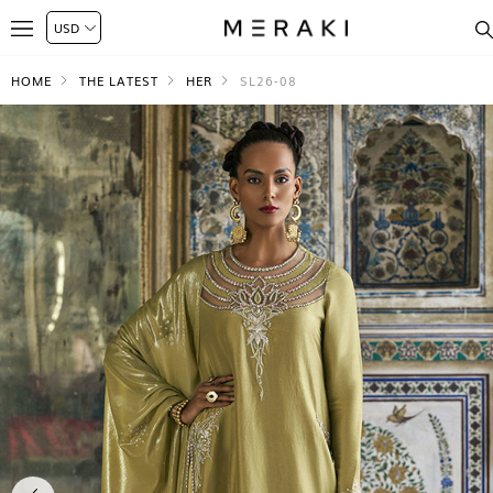
HOME
THE LATEST
HER
SL26-08