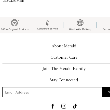
DISCLAIMER
Concierge Service
Worldwide Delivery
Secur
100% Original Products
About Meraki
Customer Care
Join The Meraki Family
Stay Connected