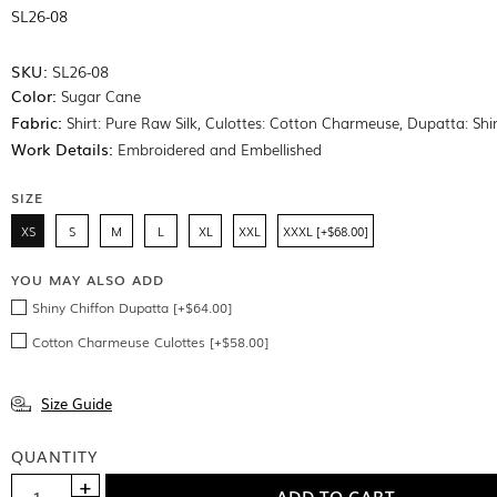
SL26-08
SKU:
SL26-08
Color:
Sugar Cane
Fabric:
Shirt: Pure Raw Silk, Culottes: Cotton Charmeuse, Dupatta: Shi
Work Details:
Embroidered and Embellished
SIZE
XS
S
M
L
XL
XXL
XXXL [+$68.00]
YOU MAY ALSO ADD
Shiny Chiffon Dupatta [+$64.00]
Cotton Charmeuse Culottes [+$58.00]
Size Guide
QUANTITY