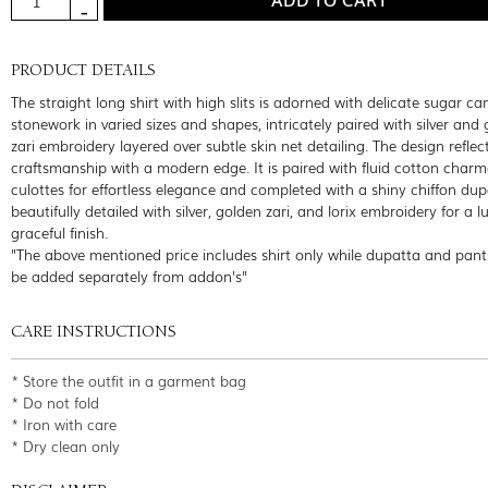
PRODUCT DETAILS
The straight long shirt with high slits is adorned with delicate sugar c
stonework in varied sizes and shapes, intricately paired with silver and
zari embroidery layered over subtle skin net detailing. The design reflec
craftsmanship with a modern edge. It is paired with fluid cotton char
culottes for effortless elegance and completed with a shiny chiffon dup
beautifully detailed with silver, golden zari, and lorix embroidery for a 
graceful finish.
"The above mentioned price includes shirt only while dupatta and pant
be added separately from addon's"
CARE INSTRUCTIONS
* Store the outfit in a garment bag
* Do not fold
* Iron with care
* Dry clean only