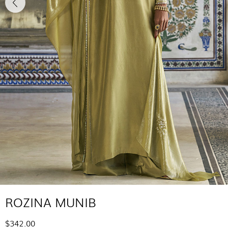
ROZINA MUNIB
$342.00