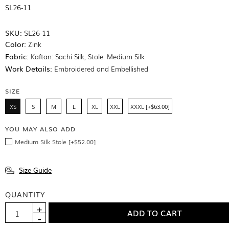
SL26-11
SKU:
SL26-11
Color:
Zink
Fabric:
Kaftan: Sachi Silk, Stole: Medium Silk
Work Details:
Embroidered and Embellished
SIZE
XS
S
M
L
XL
XXL
XXXL [+$63.00]
YOU MAY ALSO ADD
Medium Silk Stole [+$52.00]
Size Guide
QUANTITY