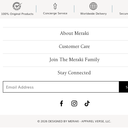
Concierge Service
Worldwide Delivery
Secur
100% Original Products
About Meraki
Customer Care
Join The Meraki Family
Stay Connected
© 2026 DESIGNED BY MERAKI - APPAREL VERSE, LLC.