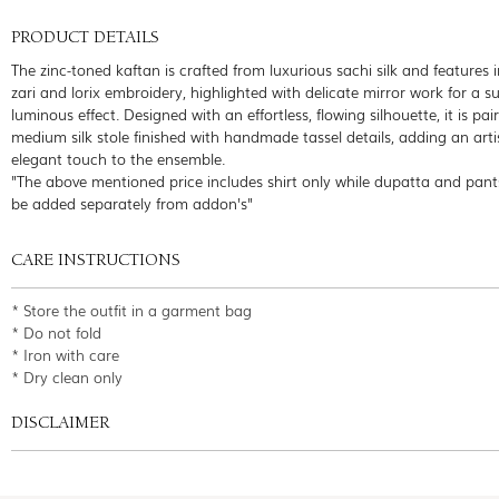
PRODUCT DETAILS
The zinc-toned kaftan is crafted from luxurious sachi silk and features i
zari and lorix embroidery, highlighted with delicate mirror work for a su
luminous effect. Designed with an effortless, flowing silhouette, it is pai
medium silk stole finished with handmade tassel details, adding an art
elegant touch to the ensemble.
"The above mentioned price includes shirt only while dupatta and pant
be added separately from addon's"
CARE INSTRUCTIONS
* Store the outfit in a garment bag
* Do not fold
* Iron with care
* Dry clean only
DISCLAIMER