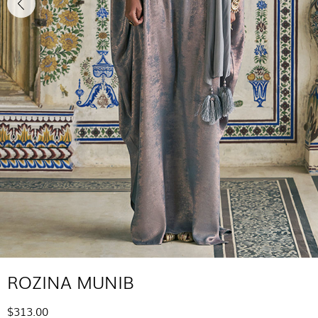
ROZINA MUNIB
$313.00