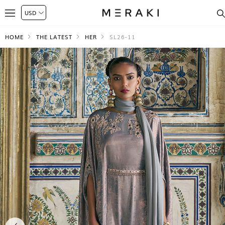
HOME
THE LATEST
HER
SL26-11