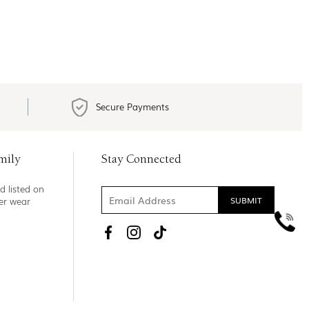
Secure Payments
mily
Stay Connected
d listed on
ner wear