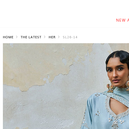
NEW 
HOME
THE LATEST
HER
SL26-14