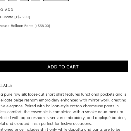
SO ADD
Dupatta [+$75.00]
meuse Balloon Pants [+$58.00]
TAILS
 pure raw silk loose-cut short shirt features functional pockets and is
elicate beige resham embroidery enhanced with mirror work, creating
ctive elegance. Paired with balloon-style cotton charmeuse pants in
rtless comfort, the ensemble is completed with a smoke-aqua medium
etailed with aqua resham, silver zari embroidery, and appliqué borders,
ul and elevated finish perfect for festive occasions.
tioned price includes shirt only while dupatta and pants are to be