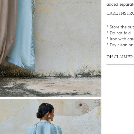
added separat
CARE INSTR
* Store the ou
* Do not fold
* Iron with car
* Dry clean on
DISCLAIMER