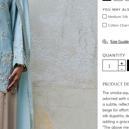
YOU MAY AL
Medium Silk 
Cotton Char
Size Guide
QUANTITY
PRODUCT DE
The smoke-aqua
adorned with d
a subtle, refle
beige for effo
silk dupatta, d
adding a gracef
"The above men