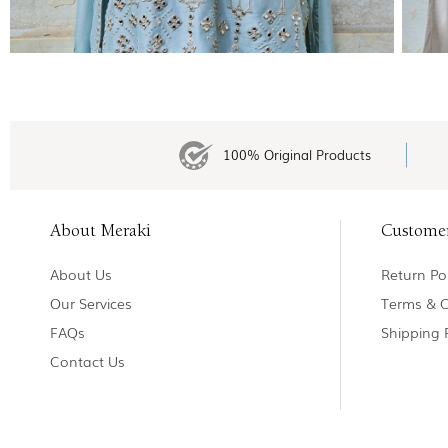
100% Original Products
About Meraki
Custome
About Us
Return Pol
Our Services
Terms & C
FAQs
Shipping 
Contact Us