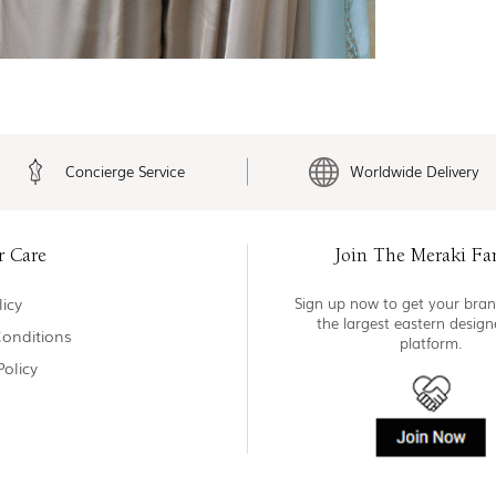
Concierge Service
Worldwide Delivery
r Care
Join The Meraki Fa
icy
Sign up now to get your bran
the largest eastern desig
onditions
platform.
Policy