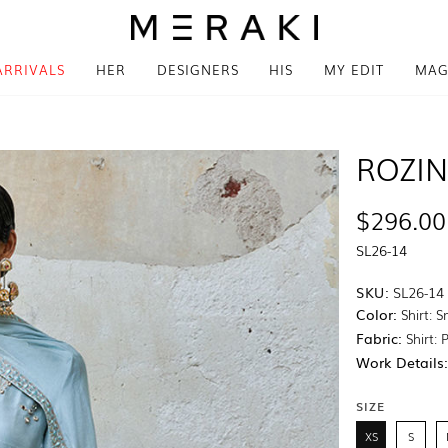
ARRIVALS
HER
DESIGNERS
HIS
MY EDIT
MAG
ROZI
$296.00
SL26-14
SKU:
SL26-14
Color:
Shirt: 
Fabric:
Shirt: 
Work Details
SIZE
XS
S