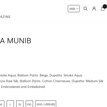
(0)
AZINE
NA MUNIB
Smoke Aqua, Balloon Pants: Beige, Dupatta: Smoke Aqua
Pure Raw Silk, Balloon Pants: Cotton Charmeuse, Dupatta: Medium Silk
:
Embroidered and Embellished
M
L
XL
XXL
XXXL [+$59.00]