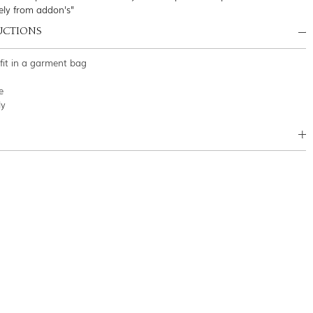
ely from addon's"
UCTIONS
tfit in a garment bag
e
ly