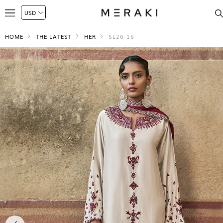
HOME
THE LATEST
HER
SL26-16