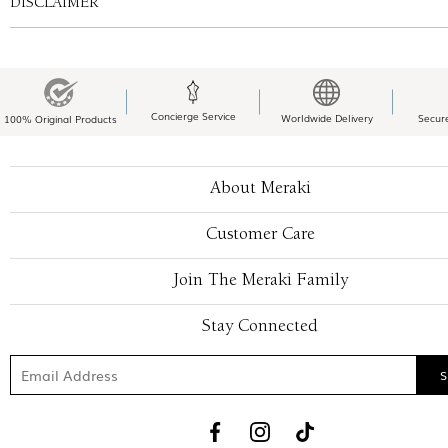
DISCLAIMER
Concierge Service
Worldwide Delivery
Secur
100% Original Products
About Meraki
Customer Care
Join The Meraki Family
Stay Connected