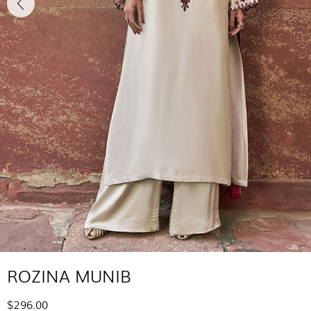
ROZINA MUNIB
$296.00