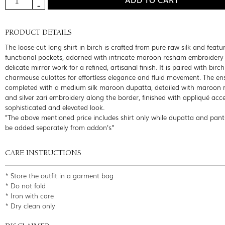
PRODUCT DETAILS
The loose-cut long shirt in birch is crafted from pure raw silk and featu
functional pockets, adorned with intricate maroon resham embroidery
delicate mirror work for a refined, artisanal finish. It is paired with birc
charmeuse culottes for effortless elegance and fluid movement. The en
completed with a medium silk maroon dupatta, detailed with maroon
and silver zari embroidery along the border, finished with appliqué acce
sophisticated and elevated look.
"The above mentioned price includes shirt only while dupatta and pant
be added separately from addon's"
CARE INSTRUCTIONS
* Store the outfit in a garment bag
* Do not fold
* Iron with care
* Dry clean only