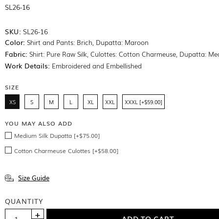
SL26-16
SKU:
SL26-16
Color:
Shirt and Pants: Brich, Dupatta: Maroon
Fabric:
Shirt: Pure Raw Silk, Culottes: Cotton Charmeuse, Dupatta: Me
Work Details:
Embroidered and Embellished
SIZE
XS
S
M
L
XL
XXL
XXXL [+$59.00]
YOU MAY ALSO ADD
Medium Silk Dupatta [+$75.00]
Cotton Charmeuse Culottes [+$58.00]
Size Guide
QUANTITY