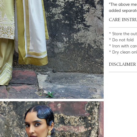
"The above men
added separat
CARE INSTR
* Store the ou
* Do not fold
* Iron with car
* Dry clean on
DISCLAIMER