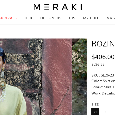
ARRIVALS
HER
DESIGNERS
HIS
MY EDIT
MAG
ROZI
$406.00
SL26-23
SKU:
SL26-23
Color:
Shirt a
Fabric:
Shirt: 
Work Details
SIZE
XS
S