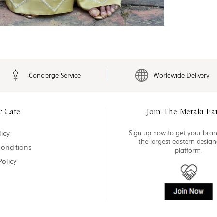
Concierge Service
Worldwide Delivery
r Care
Join The Meraki Fa
icy
Sign up now to get your bran
the largest eastern desig
onditions
platform.
Policy