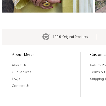
100% Original Products
About Meraki
Custome
About Us
Return Pol
Our Services
Terms & C
FAQs
Shipping 
Contact Us