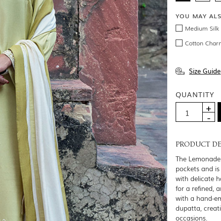
YOU MAY AL
Medium Silk 
Cotton Char
Size Guide
QUANTITY
PRODUCT DE
The Lemonade l
pockets and is
with delicate 
for a refined, 
with a hand-em
dupatta, creat
occasions.