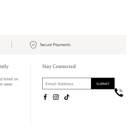
Secure Payments
mily
Stay Connected
d listed on
ner wear