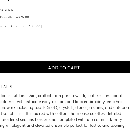
SO ADD
Dupatta [+$75.00]
meuse Culottes [+$75.00]
TAILS
oose-cut long shirt, crafted from pure raw silk, features functional
 adorned with intricate ivory resham and lorix embroidery, enriched
handwork including pearls (moti), crystals, stones, sequins, and cutdana
artisanal finish. It is paired with cotton charmeuse culottes, detailed
broidered sequins border, and completed with a medium silk ivory
ing an elegant and elevated ensemble perfect for festive and evening