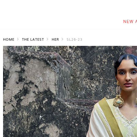
NEW 
HOME
THE LATEST
HER
SL26-23