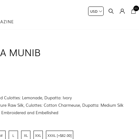
(0)
AZINE
NA MUNIB
nd Culottes: Lemonade, Dupatta: Ivory
Pure Raw Silk, Culottes: Cotton Charmeuse, Dupatta: Medium Silk
:
Embroidered and Embellished
M
L
XL
XXL
XXXL [+$82.00]