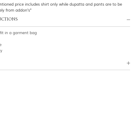
tioned price includes shirt only while dupatta and pants are to be
ely from addon's"
UCTIONS
tfit in a garment bag
e
ly