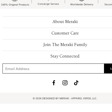
Concierge Service
Worldwide Delivery
Secur
100% Original Products
About Meraki
Customer Care
Join The Meraki Family
Stay Connected
© 2026 DESIGNED BY MERAKI - APPAREL VERSE, LLC.