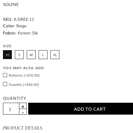
SOLENE
SKU:
K-DREE-11
Color:
Beige
Fabric:
Korean Silk
SIZE
XS
S
M
L
XL
YOU MAY ALSO ADD
Bottoms [+$30.00]
Dupatta [+$40.00]
QUANTITY
PRODUCT DETAILS