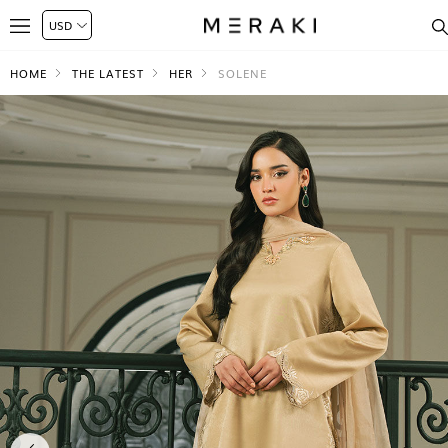
HOME
THE LATEST
HER
SOLENE