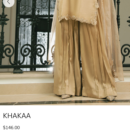
KHAKAA
$146.00