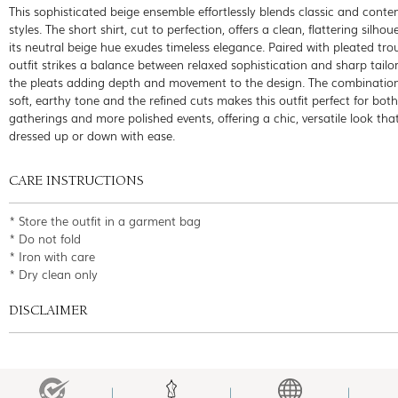
This sophisticated beige ensemble effortlessly blends classic and cont
styles. The short shirt, cut to perfection, offers a clean, flattering silhou
its neutral beige hue exudes timeless elegance. Paired with pleated trou
outfit strikes a balance between relaxed sophistication and sharp tailor
the pleats adding depth and movement to the design. The combination
soft, earthy tone and the refined cuts makes this outfit perfect for bot
gatherings and more polished events, offering a chic, versatile look tha
dressed up or down with ease.
CARE INSTRUCTIONS
* Store the outfit in a garment bag
* Do not fold
* Iron with care
* Dry clean only
DISCLAIMER