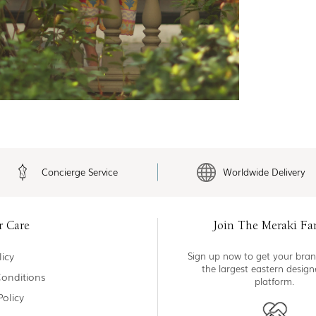
Concierge Service
Worldwide Delivery
r Care
Join The Meraki Fa
icy
Sign up now to get your bran
the largest eastern desig
onditions
platform.
Policy