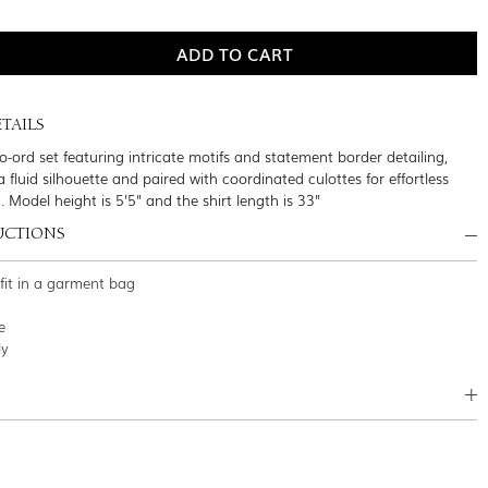
TAILS
co-ord set featuring intricate motifs and statement border detailing,
 fluid silhouette and paired with coordinated culottes for effortless
g. Model height is 5'5" and the shirt length is 33"
UCTIONS
tfit in a garment bag
e
ly