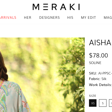
ARRIVALS
HER
DESIGNERS
HIS
MY EDIT
MAG
AISHA
$78.00
SOLINE
SKU:
AI-PPSC
Fabric:
Silk
Work Details
SIZE
XS
S