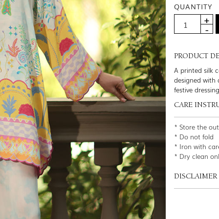
QUANTITY
PRODUCT DE
A printed silk 
designed with a
festive dressin
CARE INSTR
* Store the ou
* Do not fold
* Iron with car
* Dry clean on
DISCLAIMER