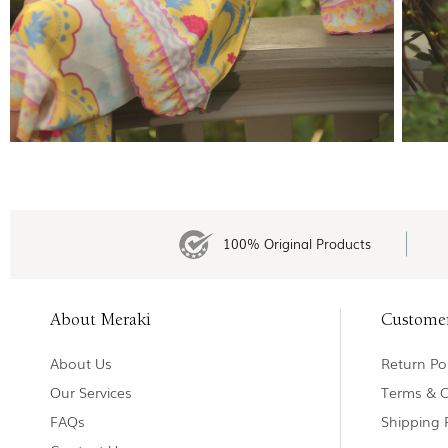
100% Original Products
About Meraki
Custome
About Us
Return Pol
Our Services
Terms & C
FAQs
Shipping 