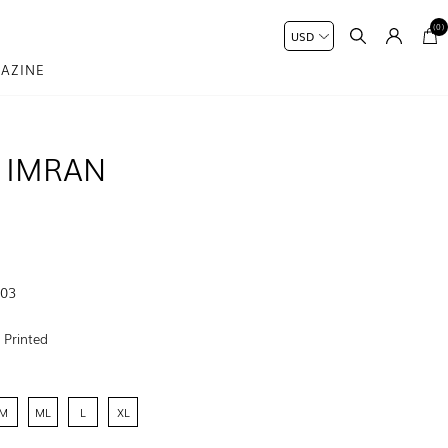
(0)
AZINE
 IMRAN
-03
:
Printed
M
ML
L
XL