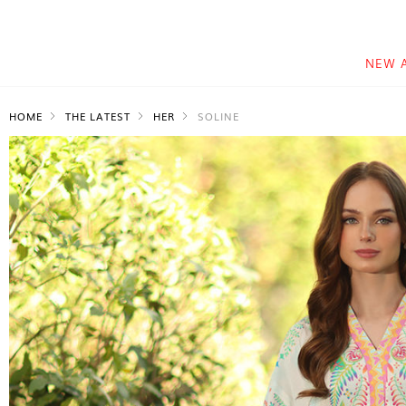
NEW 
HOME
THE LATEST
HER
SOLINE