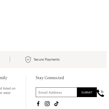
Secure Payments
mily
Stay Connected
d listed on
ner wear