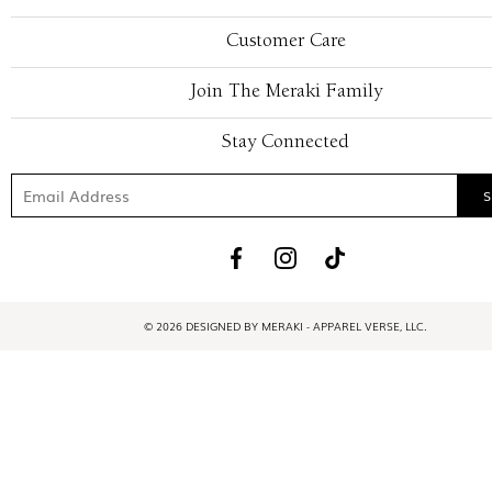
Customer Care
Join The Meraki Family
Stay Connected
© 2026 DESIGNED BY MERAKI - APPAREL VERSE, LLC.