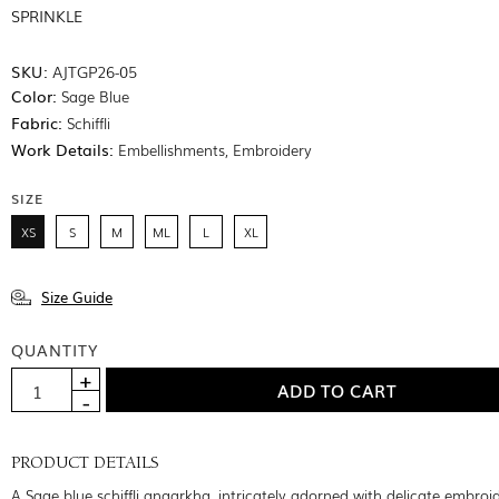
SPRINKLE
SKU:
AJTGP26-05
Color:
Sage Blue
Fabric:
Schiffli
Work Details:
Embellishments, Embroidery
SIZE
XS
S
M
ML
L
XL
Size Guide
QUANTITY
PRODUCT DETAILS
A Sage blue schiffli angarkha, intricately adorned with delicate embroi