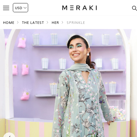
HOME
THE LATEST
HER
SPRINKLE