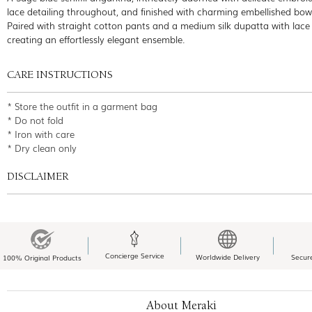
lace detailing throughout, and finished with charming embellished bow 
Paired with straight cotton pants and a medium silk dupatta with lace
creating an effortlessly elegant ensemble.
CARE INSTRUCTIONS
* Store the outfit in a garment bag
* Do not fold
* Iron with care
* Dry clean only
DISCLAIMER
Concierge Service
Worldwide Delivery
Secur
100% Original Products
About Meraki