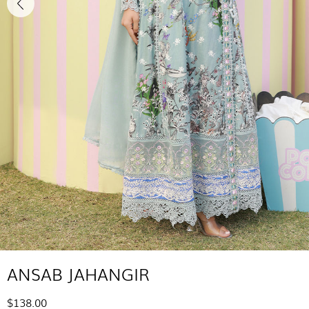
ANSAB JAHANGIR
$138.00