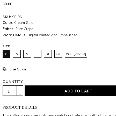
SR-06
SKU:
SR-06
Color:
Cream Gold
Fabric:
Pure Crepe
Work Details:
Digital Printed and Embellished
SIZE
XS
S
M
L
XL
XXL
XXXL [+$58.00]
Size Guide
QUANTITY
PRODUCT DETAILS
This kaftan showcases a striking digital print, elevated with intricate h