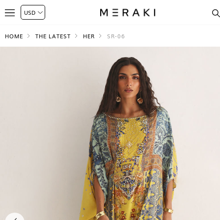
HOME
THE LATEST
HER
SR-06