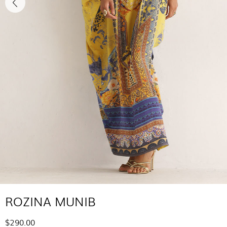
ROZINA MUNIB
$290.00