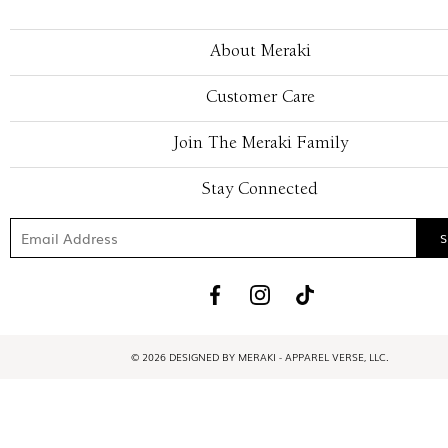
About Meraki
Customer Care
Join The Meraki Family
Stay Connected
© 2026 DESIGNED BY MERAKI - APPAREL VERSE, LLC.