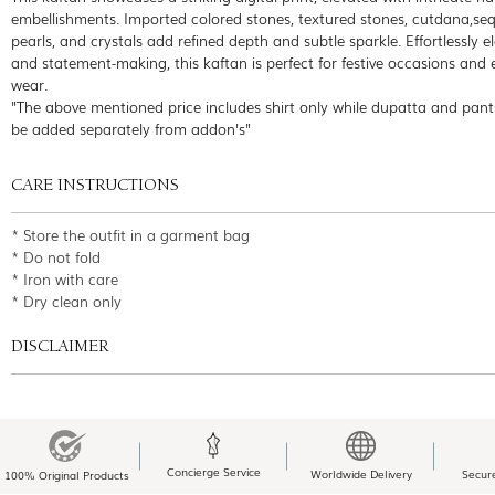
embellishments. Imported colored stones, textured stones, cutdana,seq
pearls, and crystals add refined depth and subtle sparkle. Effortlessly e
and statement-making, this kaftan is perfect for festive occasions and 
wear.
"The above mentioned price includes shirt only while dupatta and pant
be added separately from addon's"
CARE INSTRUCTIONS
* Store the outfit in a garment bag
* Do not fold
* Iron with care
* Dry clean only
DISCLAIMER
Concierge Service
Worldwide Delivery
Secur
100% Original Products