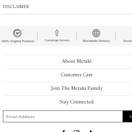
DISCLAIMER
Concierge Service
Worldwide Delivery
Secur
100% Original Products
About Meraki
Customer Care
Join The Meraki Family
Stay Connected