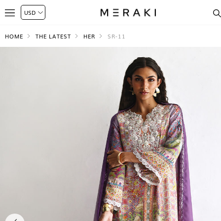
HOME
THE LATEST
HER
SR-11