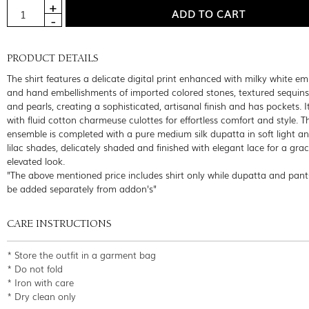
PRODUCT DETAILS
The shirt features a delicate digital print enhanced with milky white e
and hand embellishments of imported colored stones, textured sequins
and pearls, creating a sophisticated, artisanal finish and has pockets. It
with fluid cotton charmeuse culottes for effortless comfort and style. T
ensemble is completed with a pure medium silk dupatta in soft light a
lilac shades, delicately shaded and finished with elegant lace for a grac
elevated look.
"The above mentioned price includes shirt only while dupatta and pant
be added separately from addon's"
CARE INSTRUCTIONS
* Store the outfit in a garment bag
* Do not fold
* Iron with care
* Dry clean only