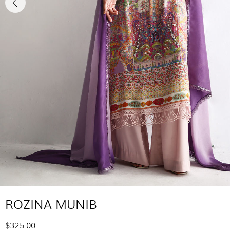
ROZINA MUNIB
$325.00