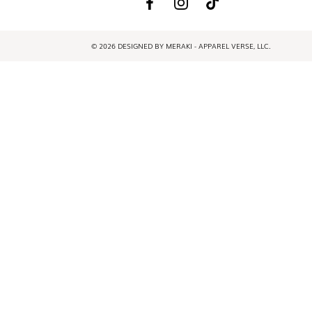
© 2026 DESIGNED BY MERAKI - APPAREL VERSE, LLC.