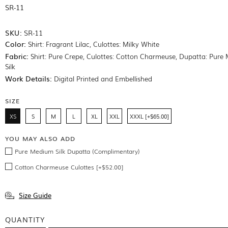
SR-11
SKU:
SR-11
Color:
Shirt: Fragrant Lilac, Culottes: Milky White
Fabric:
Shirt: Pure Crepe, Culottes: Cotton Charmeuse, Dupatta: Pure
Silk
Work Details:
Digital Printed and Embellished
SIZE
XS
S
M
L
XL
XXL
XXXL [+$65.00]
YOU MAY ALSO ADD
Pure Medium Silk Dupatta (Complimentary)
Cotton Charmeuse Culottes [+$52.00]
Size Guide
QUANTITY