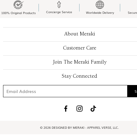
Concierge Service
Worldwide Delivery
Secur
100% Original Products
About Meraki
Customer Care
Join The Meraki Family
Stay Connected
© 2026 DESIGNED BY MERAKI - APPAREL VERSE, LLC.