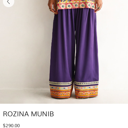
ROZINA MUNIB
$290.00