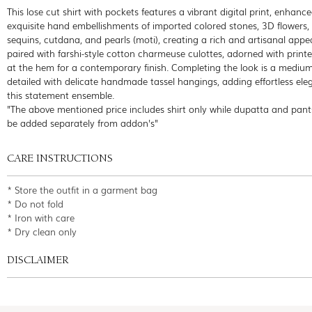
This lose cut shirt with pockets features a vibrant digital print, enhanc
exquisite hand embellishments of imported colored stones, 3D flowers,
sequins, cutdana, and pearls (moti), creating a rich and artisanal appeal
paired with farshi-style cotton charmeuse culottes, adorned with print
at the hem for a contemporary finish. Completing the look is a medium s
detailed with delicate handmade tassel hangings, adding effortless ele
this statement ensemble.
"The above mentioned price includes shirt only while dupatta and pant
be added separately from addon's"
CARE INSTRUCTIONS
* Store the outfit in a garment bag
* Do not fold
* Iron with care
* Dry clean only
DISCLAIMER