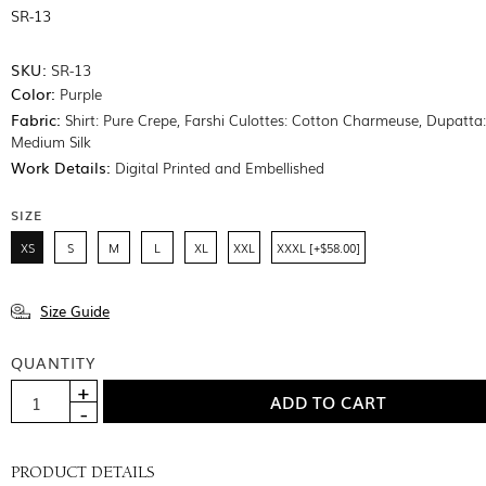
SR-13
SKU:
SR-13
Color:
Purple
Fabric:
Shirt: Pure Crepe, Farshi Culottes: Cotton Charmeuse, Dupatta
Medium Silk
Work Details:
Digital Printed and Embellished
SIZE
XS
S
M
L
XL
XXL
XXXL [+$58.00]
Size Guide
QUANTITY
PRODUCT DETAILS