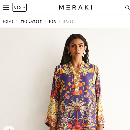
HOME
THE LATEST
HER
SR-13