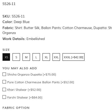
SS26-11
SKU:
SS26-11
Color:
Deep Blue
Fabric:
Shirt: Butter Silk, Ballon Pants: Cotton Charmeuse, Dupatta: S
Organza
Work Details:
Embellished
SIZE
XS
S
M
L
XL
XXL
XXXL [+$42.00]
YOU MAY ALSO ADD
Shisha Organza Dupatta [+$75.00]
Pure Cotton Charmeuse Ballon Pants [+$52.00]
Khari Shalwar [+$52.00]
Farshi Shalwar [+$64.00]
FABRIC OPTION