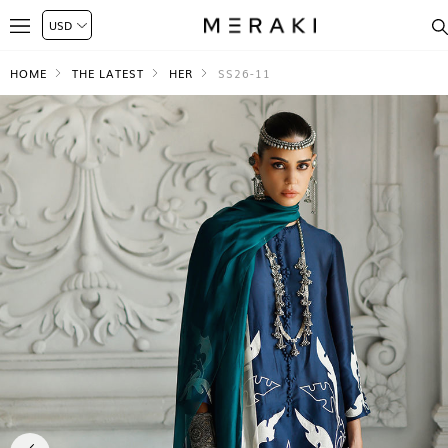
HOME
THE LATEST
HER
SS26-11