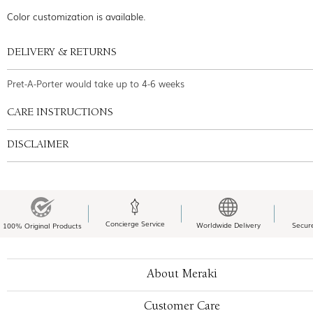
Color customization is available.
DELIVERY & RETURNS
Pret-A-Porter would take up to 4-6 weeks
CARE INSTRUCTIONS
DISCLAIMER
Concierge Service
Worldwide Delivery
Secur
100% Original Products
About Meraki
Customer Care