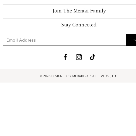
Join The Meraki Family
Stay Connected
© 2026 DESIGNED BY MERAKI - APPAREL VERSE, LLC.