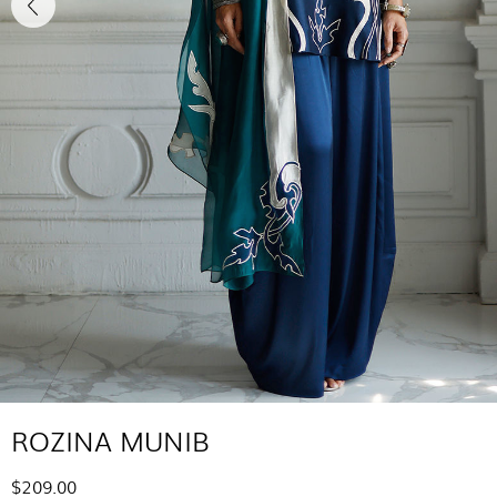
ROZINA MUNIB
$209.00