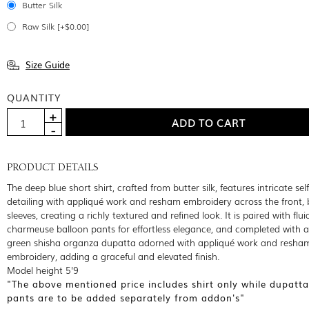
Butter Silk
Raw Silk [+$0.00]
Size Guide
QUANTITY
PRODUCT DETAILS
The deep blue short shirt, crafted from butter silk, features intricate sel
detailing with appliqué work and resham embroidery across the front,
sleeves, creating a richly textured and refined look. It is paired with flu
charmeuse balloon pants for effortless elegance, and completed with a
green shisha organza dupatta adorned with appliqué work and resha
embroidery, adding a graceful and elevated finish.
Model height 5'9
"The above mentioned price includes shirt only while dupatt
pants are to be added separately from addon's"