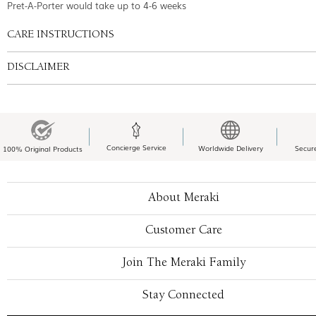
Pret-A-Porter would take up to 4-6 weeks
CARE INSTRUCTIONS
DISCLAIMER
Concierge Service
Worldwide Delivery
Secur
100% Original Products
About Meraki
Customer Care
Join The Meraki Family
Stay Connected