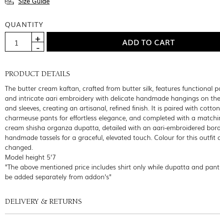
Size Guide
QUANTITY
PRODUCT DETAILS
The butter cream kaftan, crafted from butter silk, features functional 
and intricate aari embroidery with delicate handmade hangings on the
and sleeves, creating an artisanal, refined finish. It is paired with cotton
charmeuse pants for effortless elegance, and completed with a matchi
cream shisha organza dupatta, detailed with an aari-embroidered bor
handmade tassels for a graceful, elevated touch. Colour for this outfit
changed.
Model height 5’7
"The above mentioned price includes shirt only while dupatta and pant
be added separately from addon's"
DELIVERY & RETURNS