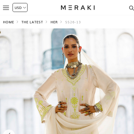
HOME
THE LATEST
HER
SS26-13