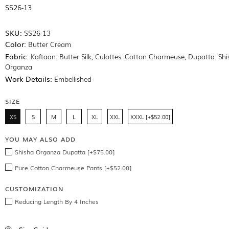
SS26-13
SKU:
SS26-13
Color:
Butter Cream
Fabric:
Kaftaan: Butter Silk, Culottes: Cotton Charmeuse, Dupatta: Sh
Organza
Work Details:
Embellished
SIZE
XS
S
M
L
XL
XXL
XXXL [+$52.00]
YOU MAY ALSO ADD
Shisha Organza Dupatta [+$75.00]
Pure Cotton Charmeuse Pants [+$52.00]
CUSTOMIZATION
Reducing Length By 4 Inches