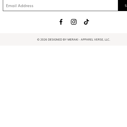
© 2026 DESIGNED BY MERAKI - APPAREL VERSE, LLC.