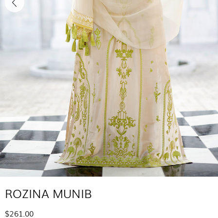
ROZINA MUNIB
$261.00