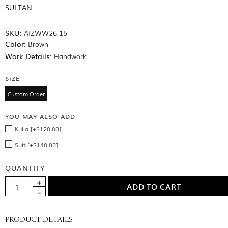
SULTAN
SKU:
AIZWW26-15
Color:
Brown
Work Details:
Handwork
SIZE
Custom Order
YOU MAY ALSO ADD
Kulla [+$120.00]
Suit [+$140.00]
QUANTITY
PRODUCT DETAILS