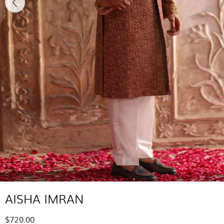
AISHA IMRAN
$720.00