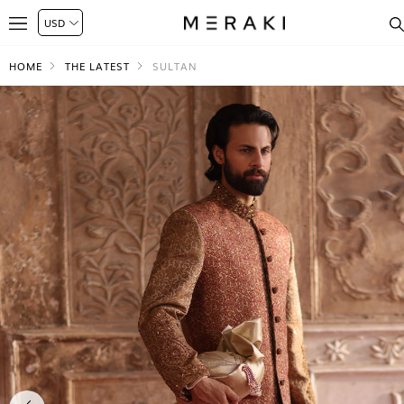
HOME
THE LATEST
SULTAN