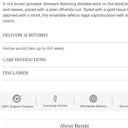
A rich brown jamawar sherwani featuring detailed work on the band b
and sleeves, paired with a plain off-white suit. Styled with a gold tissue 
adorned with a motif, this ensemble reflects regal sophistication with t
charm.
DELIVERY & RETURNS
Festive would take up to 4-6 weeks
CARE INSTRUCTIONS
DISCLAIMER
Concierge Service
Worldwide Delivery
Secur
100% Original Products
About Meraki