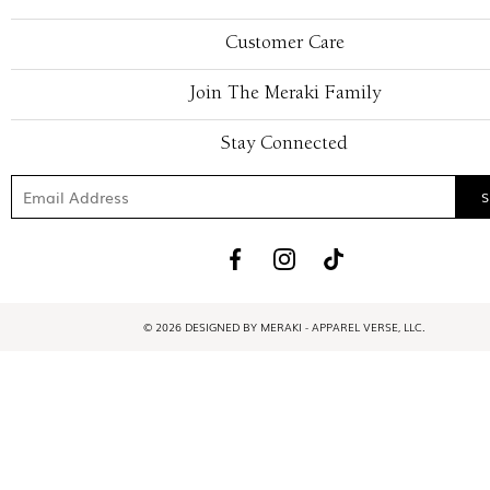
Customer Care
Join The Meraki Family
Stay Connected
© 2026 DESIGNED BY MERAKI - APPAREL VERSE, LLC.