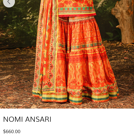
NOMI ANSARI
$660.00