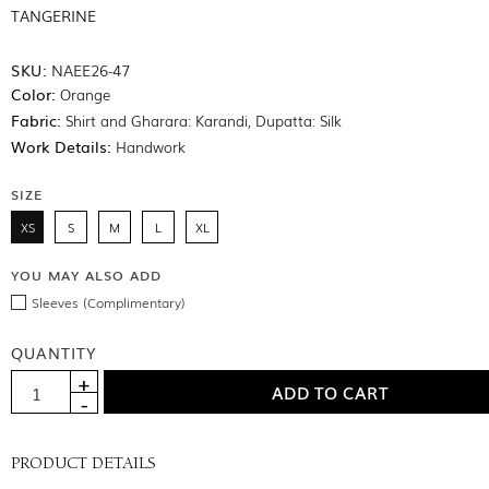
TANGERINE
SKU:
NAEE26-47
Color:
Orange
Fabric:
Shirt and Gharara: Karandi, Dupatta: Silk
Work Details:
Handwork
SIZE
XS
S
M
L
XL
YOU MAY ALSO ADD
Sleeves (Complimentary)
QUANTITY
PRODUCT DETAILS