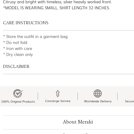
Citrusy and bright with timeless, silver heavily worked front.
*MODEL IS WEARING SMALL. SHIRT LENGTH 32 INCHES.
CARE INSTRUCTIONS
* Store the outfit in a garment bag
* Do not fold
* Iron with care
* Dry clean only
DISCLAIMER
Concierge Service
Worldwide Delivery
Secur
100% Original Products
About Meraki