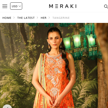
HOME
THE LATEST
HER
TANGERINE