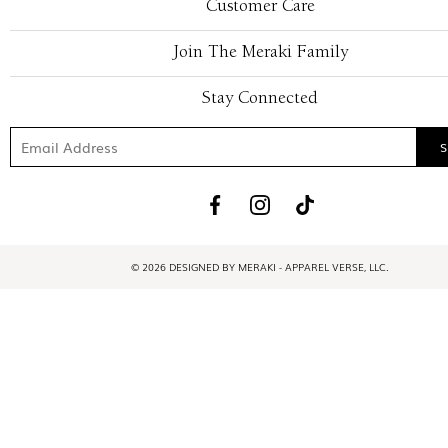
Customer Care
Join The Meraki Family
Stay Connected
© 2026 DESIGNED BY MERAKI - APPAREL VERSE, LLC.