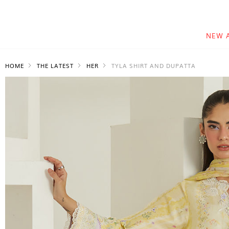
NEW 
HOME
THE LATEST
HER
TYLA SHIRT AND DUPATTA