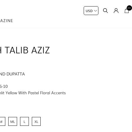
(0)
AZINE
 TALIB AZIZ
AND DUPATTA
6-10
lit Yellow With Pastel Floral Accents
M
ML
L
XL