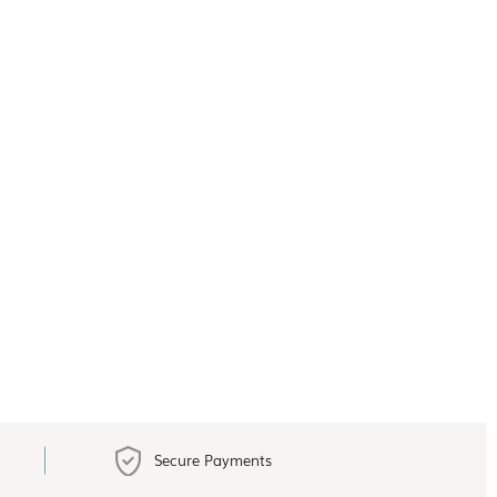
Secure Payments