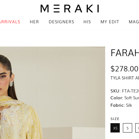
ARRIVALS
HER
DESIGNERS
HIS
MY EDIT
MAG
FARAH
$278.00
TYLA SHIRT 
SKU:
FTA-TE2
Color:
Soft Sun
Fabric:
Silk
SIZE
XS
S