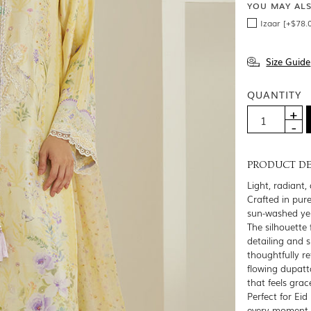
YOU MAY AL
Izaar [+$78.
Size Guide
QUANTITY
PRODUCT DE
Light, radiant,
Crafted in pure
sun-washed yell
The silhouette 
detailing and 
thoughtfully re
flowing dupatt
that feels grac
Perfect for Eid
every moment —