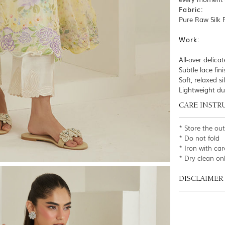
Fabric:
Pure Raw Silk 
Work:
All-over delicat
Subtle lace fi
Soft, relaxed s
Lightweight du
CARE INSTR
* Store the ou
* Do not fold
* Iron with car
* Dry clean on
DISCLAIMER