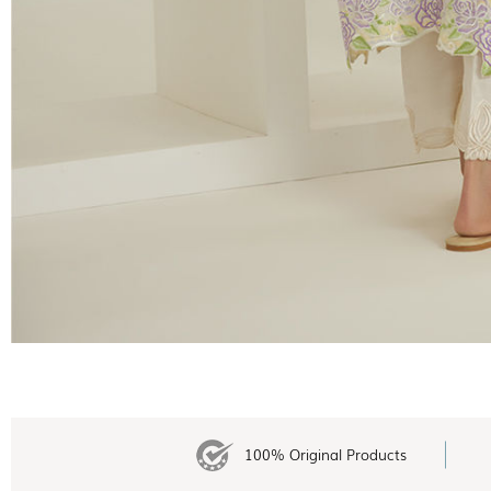
100% Original Products