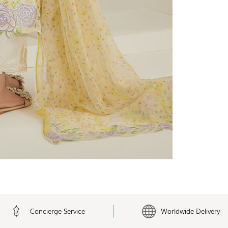
Concierge Service
Worldwide Delivery