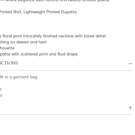
Printed Shirt, Lightweight Printed Dupatta
e floral print Intricately finished neckline with tassel detail
nishing on sleeves and hem
ilhouette
patta with scattered print and fluid drape
UCTIONS
tfit in a garment bag
e
ly