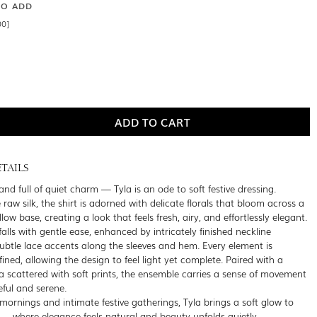
SO ADD
00]
TAILS
 and full of quiet charm — Tyla is an ode to soft festive dressing.
 raw silk, the shirt is adorned with delicate florals that bloom across a
ow base, creating a look that feels fresh, airy, and effortlessly elegant.
falls with gentle ease, enhanced by intricately finished neckline
subtle lace accents along the sleeves and hem. Every element is
fined, allowing the design to feel light yet complete. Paired with a
a scattered with soft prints, the ensemble carries a sense of movement
eful and serene.
 mornings and intimate festive gatherings, Tyla brings a soft glow to
 where elegance feels natural and beauty unfolds quietly.