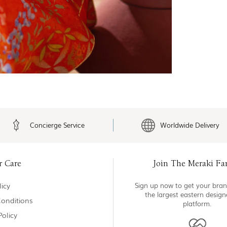
Concierge Service
Worldwide Delivery
r Care
Join The Meraki Fa
icy
Sign up now to get your bran
the largest eastern desig
onditions
platform.
Policy