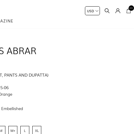
(0)
AZINE
S ABRAR
RT, PANTS AND DUPATTA)
5-06
Orange
:
Embellished
M
M+
L
XL