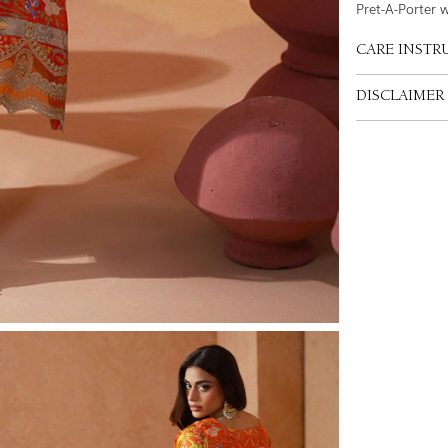
Pret-A-Porter 
CARE INSTR
DISCLAIMER