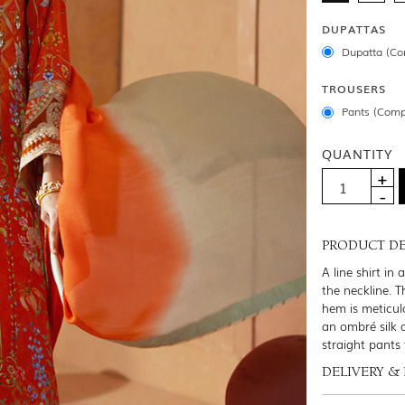
DUPATTAS
Dupatta (Co
TROUSERS
Pants (Comp
QUANTITY
PRODUCT DE
A line shirt in
the neckline. T
hem is meticulo
an ombré silk 
straight pants 
DELIVERY &