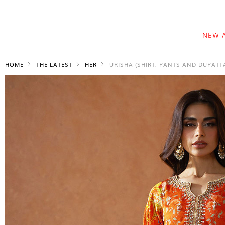
NEW 
HOME
THE LATEST
HER
URISHA (SHIRT, PANTS AND DUPATT