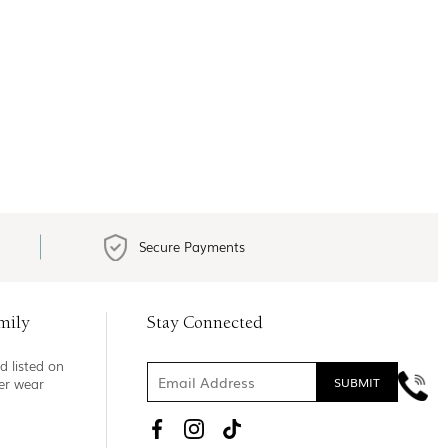
Secure Payments
mily
Stay Connected
d listed on
ner wear