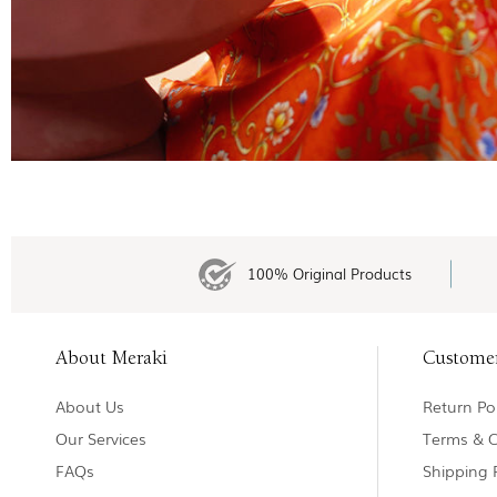
100% Original Products
About Meraki
Custome
About Us
Return Pol
Our Services
Terms & C
FAQs
Shipping 