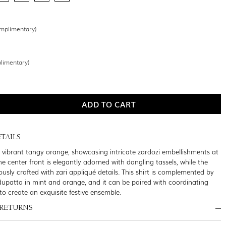
mplimentary)
limentary)
TAILS
 a vibrant tangy orange, showcasing intricate zardozi embellishments at
he center front is elegantly adorned with dangling tassels, while the
usly crafted with zari appliqué details. This shirt is complemented by
dupatta in mint and orange, and it can be paired with coordinating
to create an exquisite festive ensemble.
 RETURNS