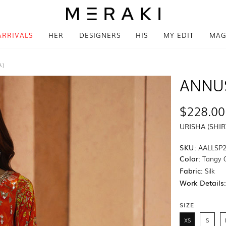
ARRIVALS
HER
DESIGNERS
HIS
MY EDIT
MAG
A)
ANNU
$228.00
URISHA (SHI
SKU:
AALLSP2
Color:
Tangy 
Fabric:
Silk
Work Details
SIZE
XS
S