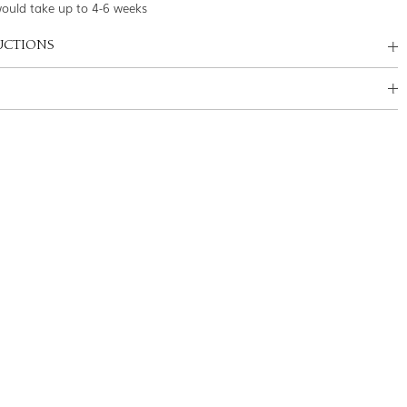
would take up to 4-6 weeks
UCTIONS