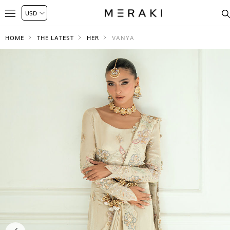
HOME
THE LATEST
HER
VANYA