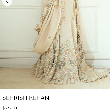
SEHRISH REHAN
$672.00