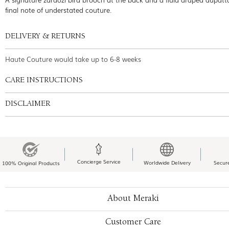
final note of understated couture.
DELIVERY & RETURNS
Haute Couture would take up to 6-8 weeks
CARE INSTRUCTIONS
DISCLAIMER
Concierge Service
Worldwide Delivery
Secur
100% Original Products
About Meraki
Customer Care