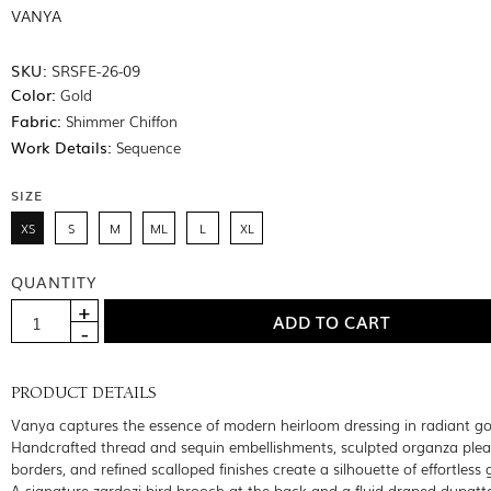
VANYA
SKU:
SRSFE-26-09
Color:
Gold
Fabric:
Shimmer Chiffon
Work Details:
Sequence
SIZE
XS
S
M
ML
L
XL
QUANTITY
PRODUCT DETAILS
Vanya captures the essence of modern heirloom dressing in radiant go
Handcrafted thread and sequin embellishments, sculpted organza ple
borders, and refined scalloped finishes create a silhouette of effortless
A signature zardozi bird brooch at the back and a fluid draped dupatt