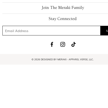
Join The Meraki Family
Stay Connected
© 2026 DESIGNED BY MERAKI - APPAREL VERSE, LLC.