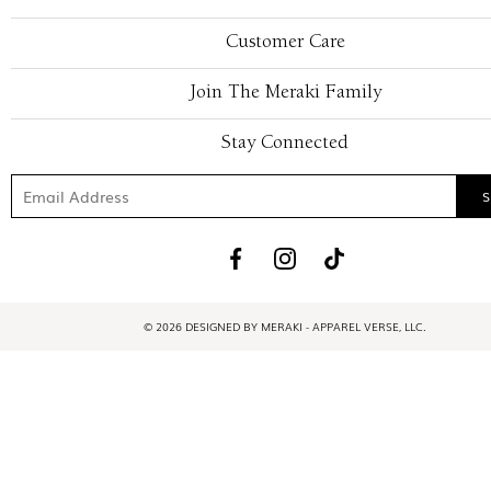
Customer Care
Join The Meraki Family
Stay Connected
© 2026 DESIGNED BY MERAKI - APPAREL VERSE, LLC.