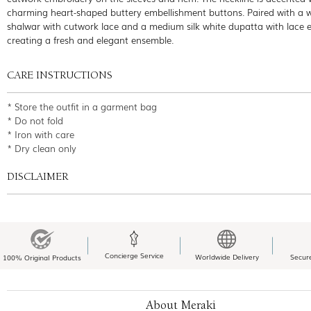
charming heart-shaped buttery embellishment buttons. Paired with a 
shalwar with cutwork lace and a medium silk white dupatta with lace 
creating a fresh and elegant ensemble.
CARE INSTRUCTIONS
* Store the outfit in a garment bag
* Do not fold
* Iron with care
* Dry clean only
DISCLAIMER
Concierge Service
Worldwide Delivery
Secur
100% Original Products
About Meraki