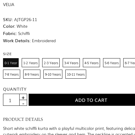
VELIA
SKU:
AJTGP26-11
Color:
White
Fabric:
Schiffli
Work Details:
Embroidered
SIZE
0-1 Year
1-2 Years
2-3 Years
3-4 Years
4-5 Years
5-6 Years
6-7 Ye
7-8 Years
8-9 Years
9-10 Years
10-11 Years
QUANTITY
PRODUCT DETAILS
Short white schiffli kurta with a playful multicolor print, featuring delic
cutwork embroidery on the sleeves and hem. The neckline is accented 