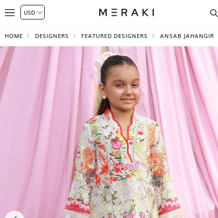
HOME
DESIGNERS
FEATURED DESIGNERS
ANSAB JAHANGIR