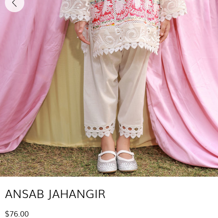
ANSAB JAHANGIR
$76.00