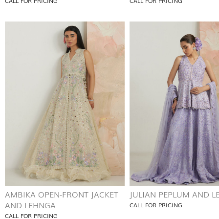
CALL FOR PRICING
CALL FOR PRICING
AMBIKA OPEN-FRONT JACKET
JULIAN PEPLUM AND 
AND LEHNGA
CALL FOR PRICING
CALL FOR PRICING