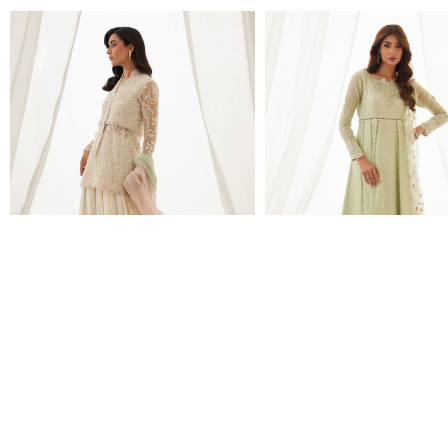
ZARIAH IVORY PEPLUM,
LENI APPLE GREEN SHI
LEHENGA AND DUPATTA
DUPATTA
$780.00
$460.00