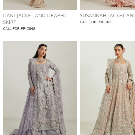
DANI JACKET AND DRAPED
SUSANNAH JACKET AND
SKIRT
CALL FOR PRICING
CALL FOR PRICING