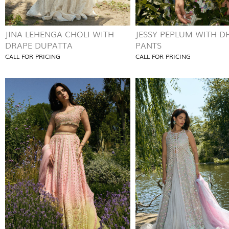
JINA LEHENGA CHOLI WITH
JESSY PEPLUM WITH D
DRAPE DUPATTA
PANTS
CALL FOR PRICING
CALL FOR PRICING