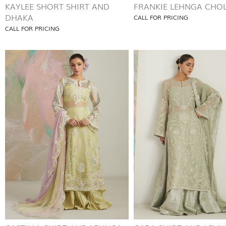
KAYLEE SHORT SHIRT AND
FRANKIE LEHNGA CHOL
DHAKA
CALL FOR PRICING
CALL FOR PRICING