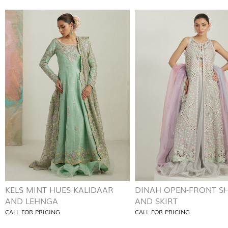
KELS MINT HUES KALIDAAR
DINAH OPEN-FRONT SH
AND LEHNGA
AND SKIRT
CALL FOR PRICING
CALL FOR PRICING