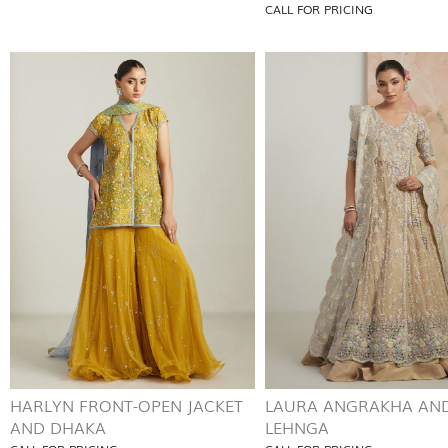
CALL FOR PRICING
HARLYN FRONT-OPEN JACKET
LAURA ANGRAKHA AN
AND DHAKA
LEHNGA