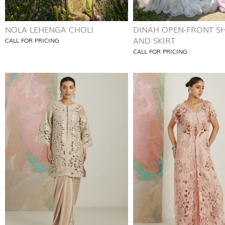
NOLA LEHENGA CHOLI
DINAH OPEN-FRONT SH
AND SKIRT
CALL FOR PRICING
CALL FOR PRICING