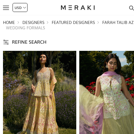
HOME
DESIGNERS
FEATURED DESIGNERS
FARAH TALIB AZ
WEDDING FORMALS
REFINE SEARCH