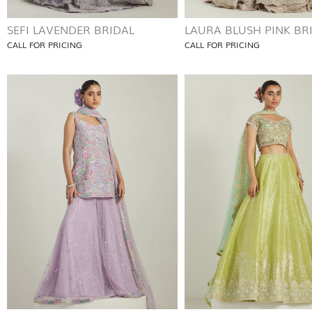
SEFI LAVENDER BRIDAL
LAURA BLUSH PINK BR
CALL FOR PRICING
CALL FOR PRICING