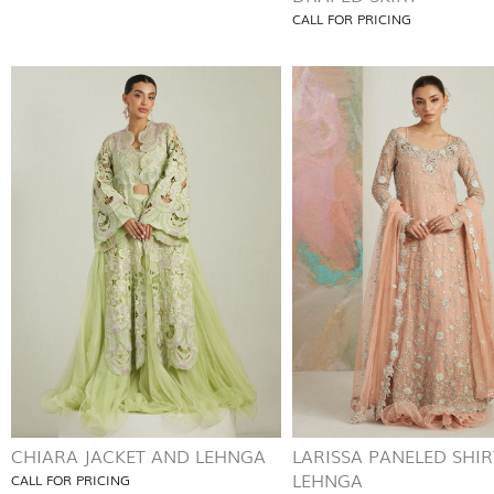
CALL FOR PRICING
CHIARA JACKET AND LEHNGA
LARISSA PANELED SHI
LEHNGA
CALL FOR PRICING