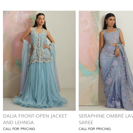
DALIA FRONT-OPEN JACKET
SERAPHINE OMBRÉ LA
AND LEHNGA
SAREE
CALL FOR PRICING
CALL FOR PRICING