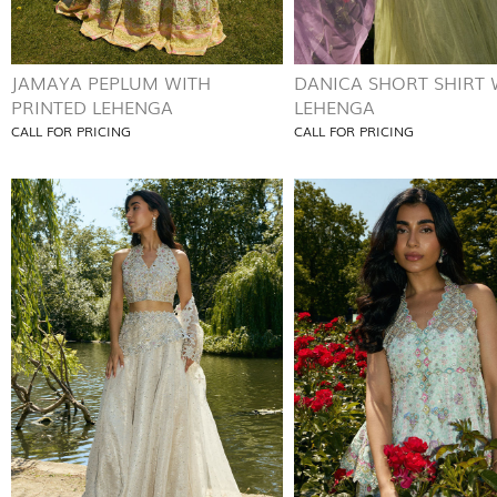
JAMAYA PEPLUM WITH
DANICA SHORT SHIRT 
PRINTED LEHENGA
LEHENGA
CALL FOR PRICING
CALL FOR PRICING