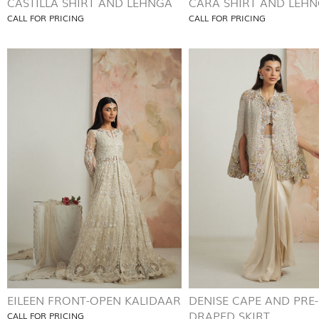
CASTILLA SHIRT AND LEHNGA
CARA SHIRT AND LEH
CALL FOR PRICING
CALL FOR PRICING
EILEEN FRONT-OPEN KALIDAAR
DENISE CAPE AND PRE-
DRAPED SKIRT
CALL FOR PRICING