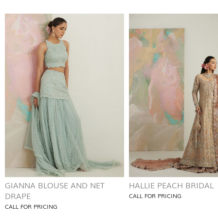
GIANNA BLOUSE AND NET
HALLIE PEACH BRIDAL
DRAPE
CALL FOR PRICING
CALL FOR PRICING