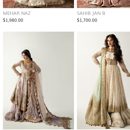
MEHAR NAZ
SAHIB JAN B
$1,980.00
$1,700.00