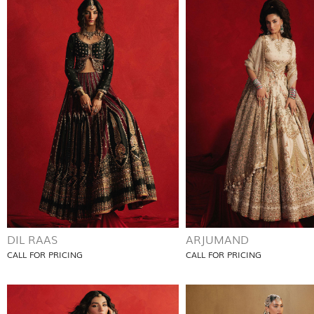
DIL RAAS
ARJUMAND
CALL FOR PRICING
CALL FOR PRICING