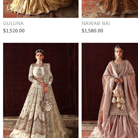
GULUNA
NAWAB BAI
$1,520.00
$1,580.00