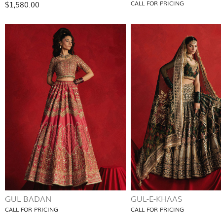
$1,580.00
CALL FOR PRICING
GUL BADAN
GUL-E-KHAAS
CALL FOR PRICING
CALL FOR PRICING