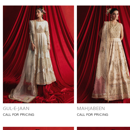
GUL-E-JAAN
MAHJABEEN
CALL FOR PRICING
CALL FOR PRICING