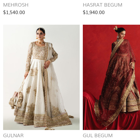
MEHROSH
HASRAT BEGUM
$1,540.00
$1,940.00
GULNAR
GUL BEGUM