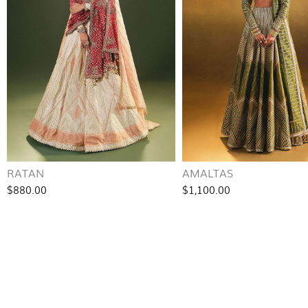
RATAN
AMALTAS
$880.00
$1,100.00