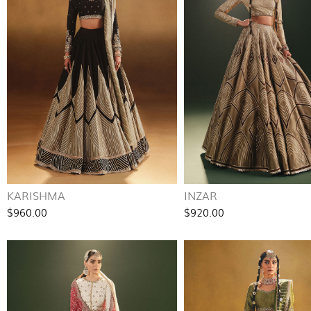
KARISHMA
INZAR
$960.00
$920.00