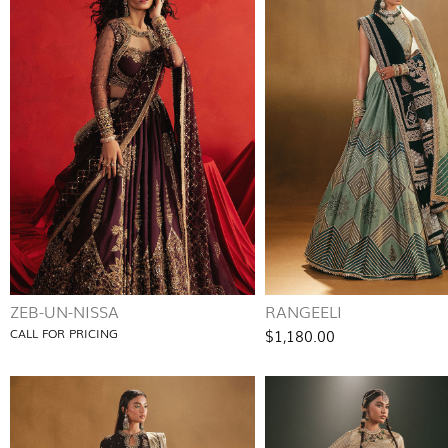
ZEB-UN-NISSA
RANGEELI
CALL FOR PRICING
$1,180.00