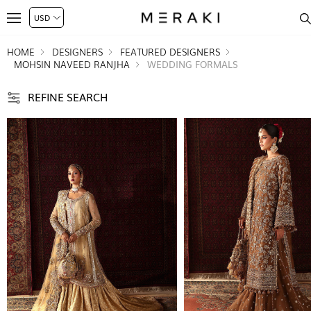
HOME
DESIGNERS
FEATURED DESIGNERS
MOHSIN NAVEED RANJHA
WEDDING FORMALS
REFINE SEARCH