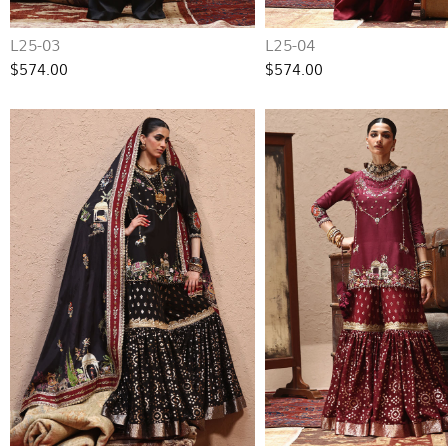
L25-03
L25-04
$574.00
$574.00