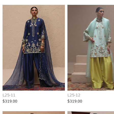
L25-11
L25-12
$319.00
$319.00