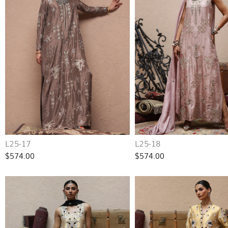
L25-17
L25-18
$574.00
$574.00