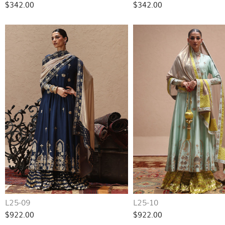
$342.00
$342.00
L25-09
L25-10
$922.00
$922.00