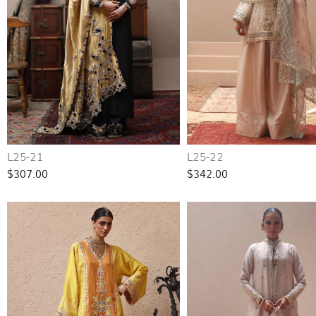
L25-21
L25-22
$307.00
$342.00