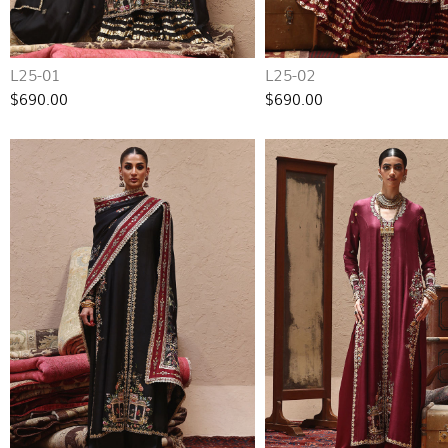
L25-01
L25-02
$690.00
$690.00