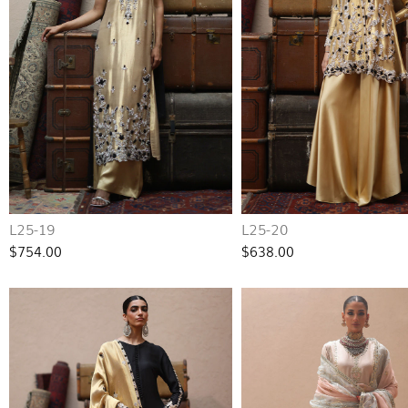
L25-19
L25-20
$754.00
$638.00