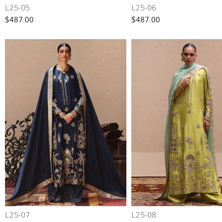
L25-05
L25-06
$487.00
$487.00
L25-07
L25-08