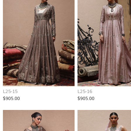
L25-15
L25-16
$905.00
$905.00