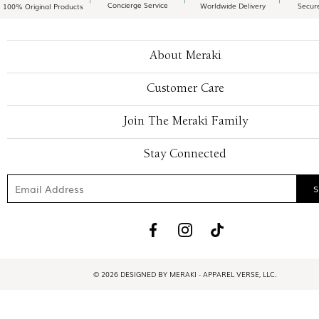
Concierge Service
Worldwide Delivery
Secur
100% Original Products
About Meraki
Customer Care
Join The Meraki Family
Stay Connected
© 2026 DESIGNED BY MERAKI - APPAREL VERSE, LLC.