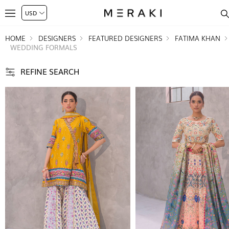
HOME
DESIGNERS
FEATURED DESIGNERS
FATIMA KHAN
WEDDING FORMALS
REFINE SEARCH