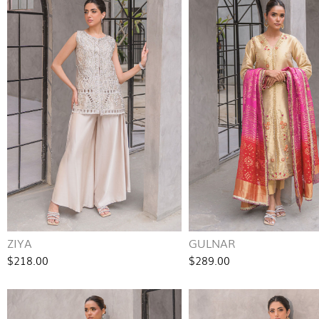
ZIYA
GULNAR
$218.00
$289.00