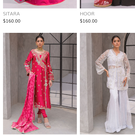
SITARA
HOOR
$160.00
$160.00