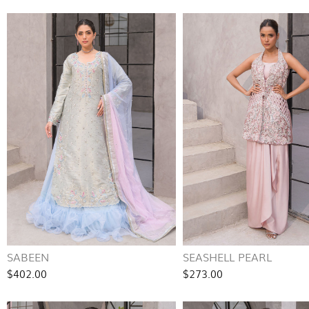
SABEEN
SEASHELL PEARL
$402.00
$273.00