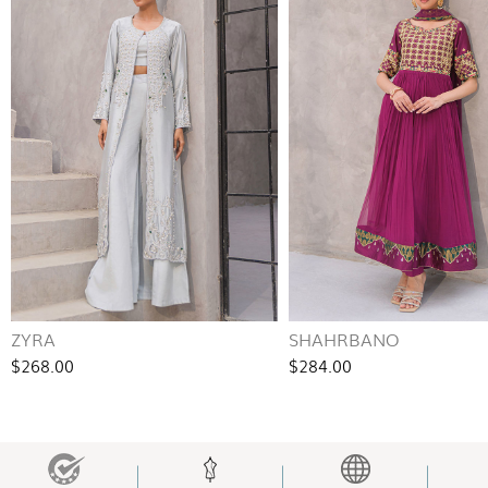
ZYRA
SHAHRBANO
$268.00
$284.00