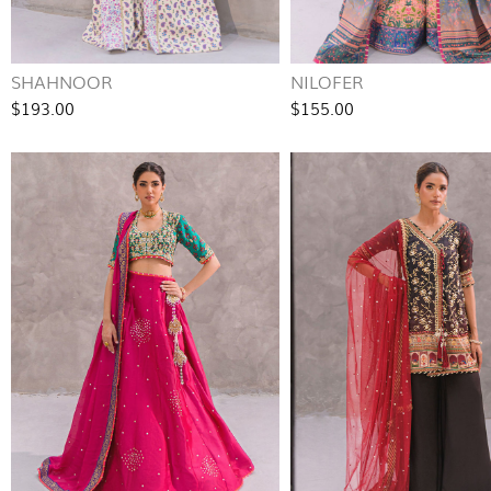
SHAHNOOR
NILOFER
$193.00
$155.00