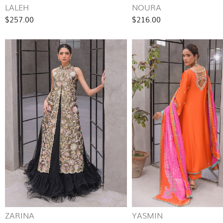
LALEH
NOURA
$257.00
$216.00
ZARINA
YASMIN