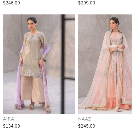
$246.00
$209.00
AIRA
NAAZ
$134.00
$245.00