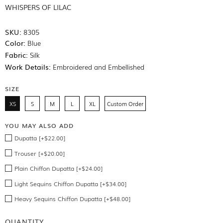
WHISPERS OF LILAC
SKU:
8305
Color:
Blue
Fabric:
Silk
Work Details:
Embroidered and Embellished
SIZE
XS
S
M
L
XL
Custom Order
YOU MAY ALSO ADD
Dupatta [+$22.00]
Trouser [+$20.00]
Plain Chiffon Dupatta [+$24.00]
Light Sequins Chiffon Dupatta [+$34.00]
Heavy Sequins Chiffon Dupatta [+$48.00]
QUANTITY