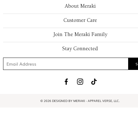
About Meraki
Customer Care
Join The Meraki Family
Stay Connected
© 2026 DESIGNED BY MERAKI - APPAREL VERSE, LLC.