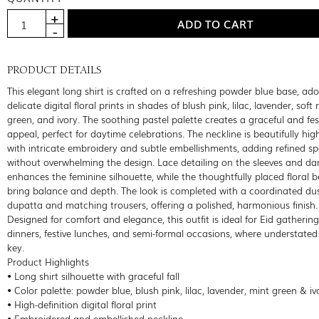
PRODUCT DETAILS
This elegant long shirt is crafted on a refreshing powder blue base, ad
delicate digital floral prints in shades of blush pink, lilac, lavender, soft 
green, and ivory. The soothing pastel palette creates a graceful and fes
appeal, perfect for daytime celebrations. The neckline is beautifully hig
with intricate embroidery and subtle embellishments, adding refined sp
without overwhelming the design. Lace detailing on the sleeves and d
enhances the feminine silhouette, while the thoughtfully placed floral 
bring balance and depth. The look is completed with a coordinated dust
dupatta and matching trousers, offering a polished, harmonious finish.
Designed for comfort and elegance, this outfit is ideal for Eid gatherings
dinners, festive lunches, and semi-formal occasions, where understated 
key.
Product Highlights
• Long shirt silhouette with graceful fall
• Color palette: powder blue, blush pink, lilac, lavender, mint green & iv
• High-definition digital floral print
• Embroidered and embellished neckline