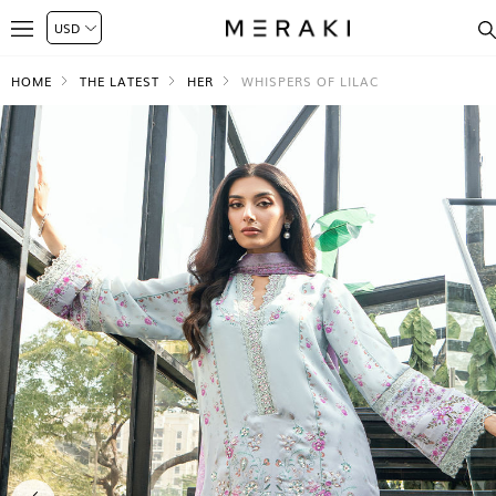
HOME
THE LATEST
HER
WHISPERS OF LILAC