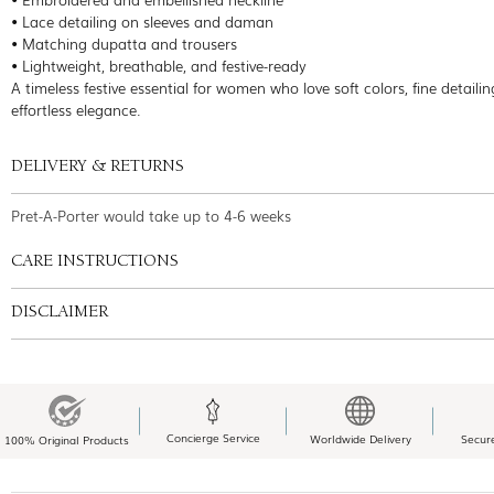
• Lace detailing on sleeves and daman
• Matching dupatta and trousers
• Lightweight, breathable, and festive-ready
A timeless festive essential for women who love soft colors, fine detaili
effortless elegance.
DELIVERY & RETURNS
Pret-A-Porter would take up to 4-6 weeks
CARE INSTRUCTIONS
DISCLAIMER
Concierge Service
Worldwide Delivery
Secur
100% Original Products