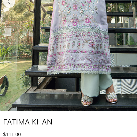
FATIMA KHAN
$111.00