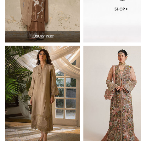
LUXURY PRET