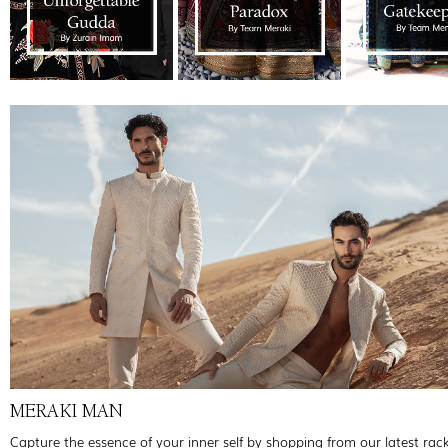
MERAKI MAN
Capture the essence of your inner self by shopping from our latest rac