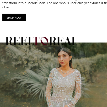
transform into a Meraki Man. The one who is uber chic yet exudes a ti
class.
SHOP NOW