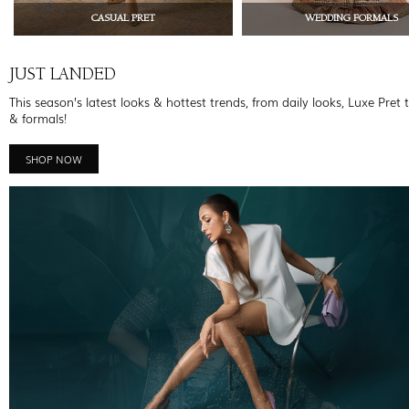
CASUAL PRET
WEDDING FORMALS
JUST LANDED
This season’s latest looks & hottest trends, from daily looks, Luxe Pret 
& formals!
SHOP NOW