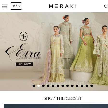
SHOP THE CLOSET