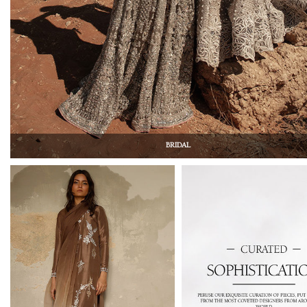
BRIDAL