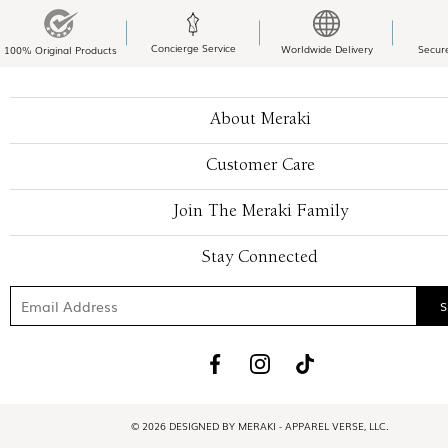
Concierge Service
Worldwide Delivery
Secur
100% Original Products
About Meraki
Customer Care
Join The Meraki Family
Stay Connected
© 2026 DESIGNED BY MERAKI - APPAREL VERSE, LLC.