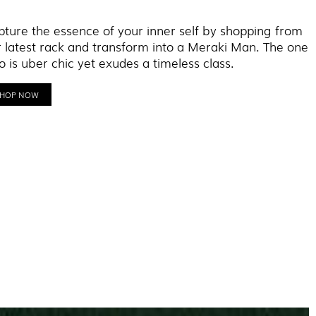
ture the essence of your inner self by shopping from
 latest rack and transform into a Meraki Man. The one
 is uber chic yet exudes a timeless class.
SHOP NOW