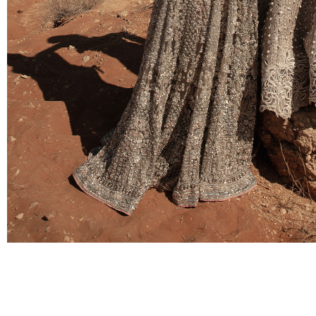
BRIDAL