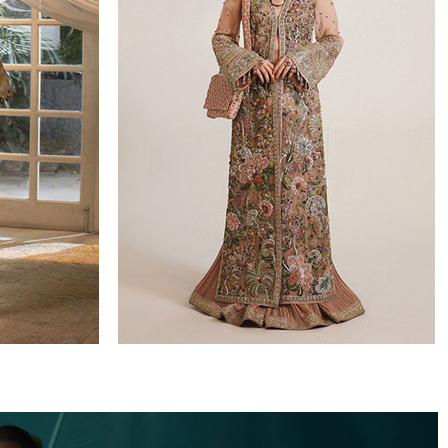
WEDDING FORMALS