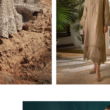
CASUAL PRET