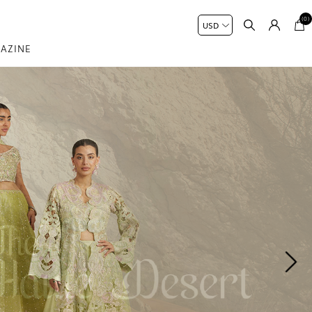
(0)
AZINE