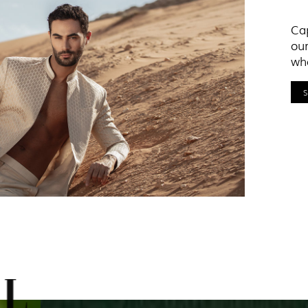
Cap
our
who