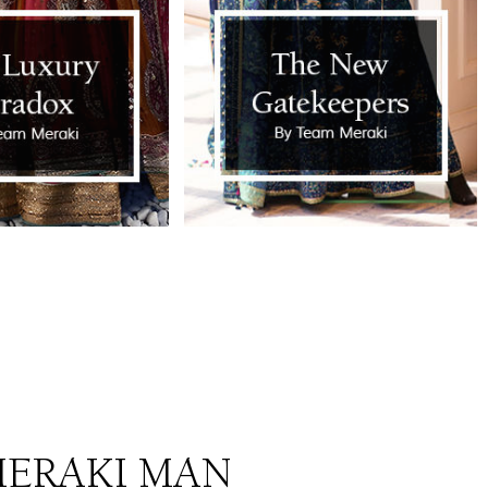
ERAKI MAN