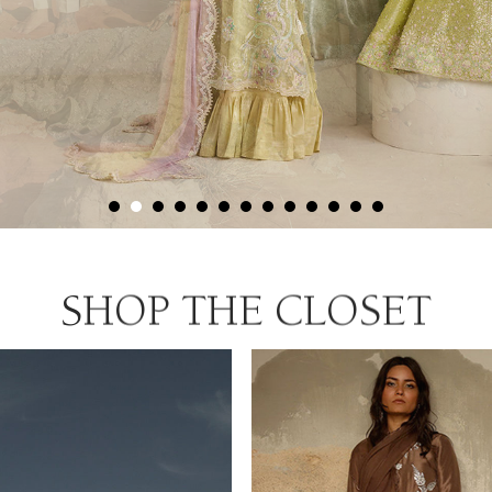
SHOP THE CLOSET