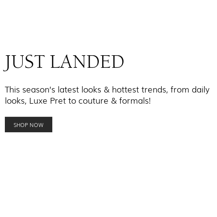
JUST LANDED
This season’s latest looks & hottest trends, from daily
looks, Luxe Pret to couture & formals!
SHOP NOW