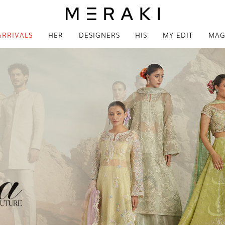
ARRIVALS
HER
DESIGNERS
HIS
MY EDIT
MAG