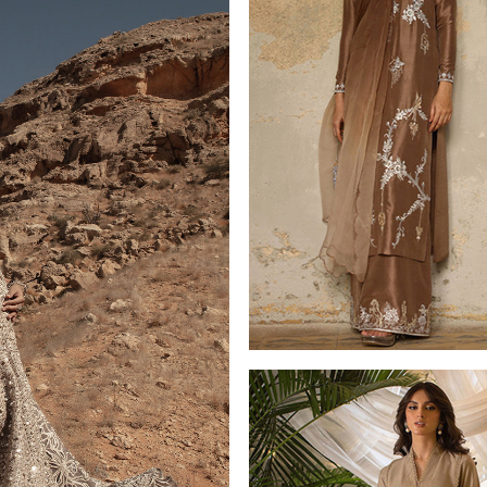
LUXURY PRET