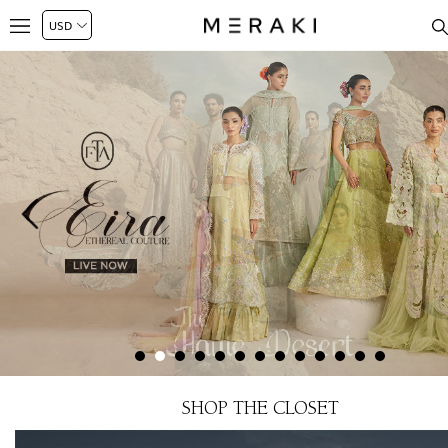
SHOP THE CLOSET