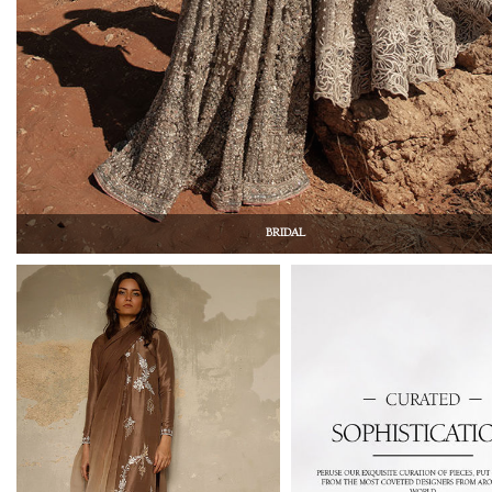
BRIDAL