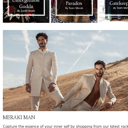
MERAKI MAN
Capture the essence of your inner self by shopping from our latest rac