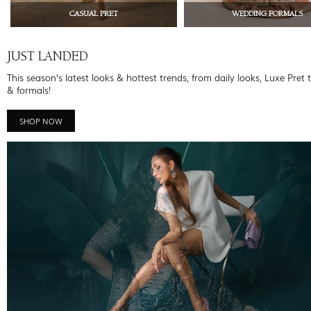
CASUAL PRET
WEDDING FORMALS
JUST LANDED
This season’s latest looks & hottest trends, from daily looks, Luxe Pret 
& formals!
SHOP NOW