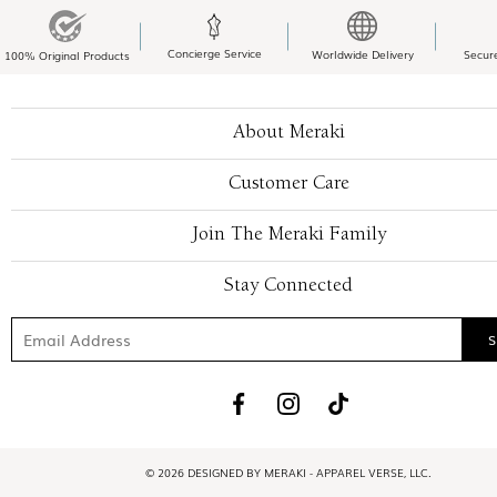
Concierge Service
Worldwide Delivery
Secur
100% Original Products
About Meraki
Customer Care
Join The Meraki Family
Stay Connected
© 2026 DESIGNED BY MERAKI - APPAREL VERSE, LLC.