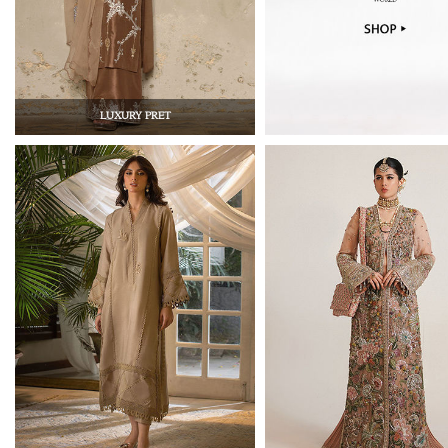
LUXURY PRET