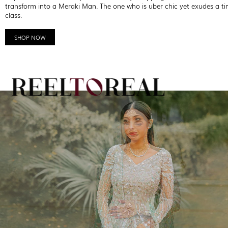
transform into a Meraki Man. The one who is uber chic yet exudes a ti
class.
SHOP NOW