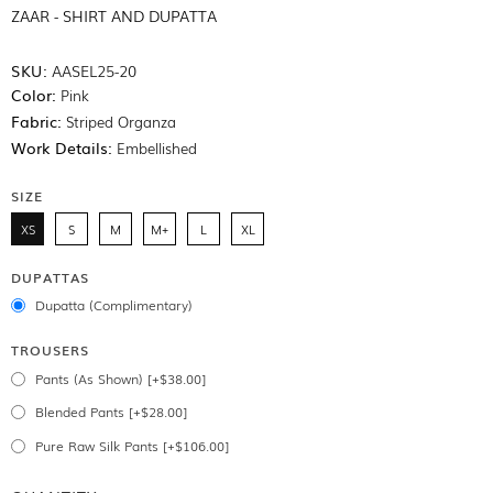
ZAAR - SHIRT AND DUPATTA
SKU:
AASEL25-20
Color:
Pink
Fabric:
Striped Organza
Work Details:
Embellished
SIZE
XS
S
M
M+
L
XL
DUPATTAS
Dupatta (Complimentary)
TROUSERS
Pants (As Shown) [+$38.00]
Blended Pants [+$28.00]
Pure Raw Silk Pants [+$106.00]