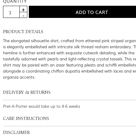
QUANTITY
PRODUCT DETAILS
The elongated silhouette shirt, crafted from ethereal pink striped organ
is elegantly embellished with intricate silk thread resham embroidery. 
hemline is further enhanced with exquisite cutwork detailing, while the 
tastefully adorned with pearls and light-reflecting crystal tassels. This r
shirt may be paired with an izaar featuring pleats and schiffli embellis
alongside a coordinating chiffon dupatta embellished with laces and 
organza accents.
DELIVERY & RETURNS
Pret-A-Porter would take up to 4-6 weeks
CARE INSTRUCTIONS
DISCLAIMER