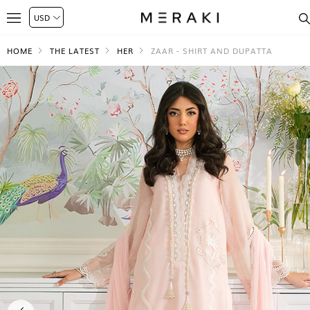
HOME
THE LATEST
HER
ZAAR - SHIRT AND DUPATTA