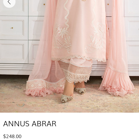
ANNUS ABRAR
$248.00