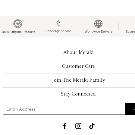
Concierge Service
Worldwide Delivery
Secur
100% Original Products
About Meraki
Customer Care
Join The Meraki Family
Stay Connected