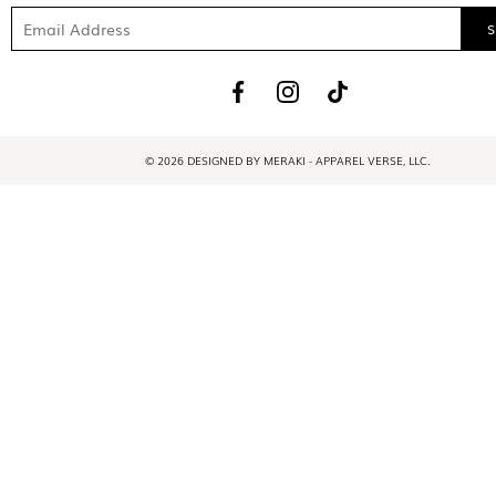
© 2026 DESIGNED BY MERAKI - APPAREL VERSE, LLC.