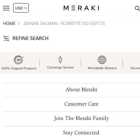
HOME
ZAINAB SALMAN - FLORETTE EID EDIT'25
REFINE SEARCH
Concierge Service
Worldwide Delivery
Secur
100% Original Products
About Meraki
Customer Care
Join The Meraki Family
Stay Connected