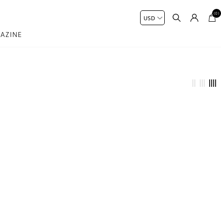
(0)
AZINE