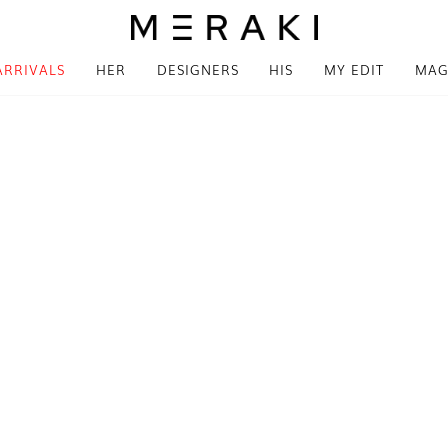
ARRIVALS
HER
DESIGNERS
HIS
MY EDIT
MAG