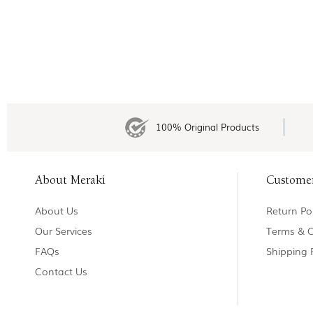
100% Original Products
About Meraki
Custome
About Us
Return Pol
Our Services
Terms & C
FAQs
Shipping 
Contact Us