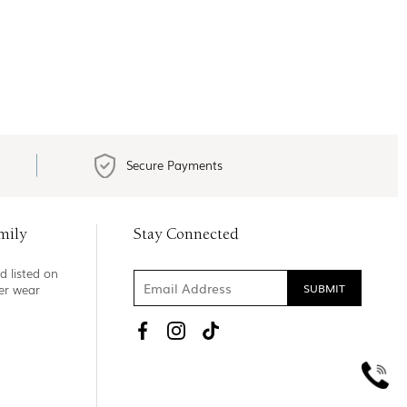
Secure Payments
mily
Stay Connected
d listed on
ner wear