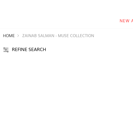
NEW 
HOME
ZAINAB SALMAN - MUSE COLLECTION
REFINE SEARCH