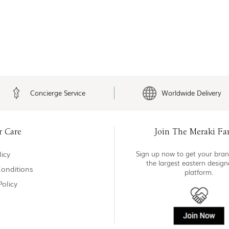
Concierge Service
Worldwide Delivery
r Care
Join The Meraki Fa
icy
Sign up now to get your bran
the largest eastern desig
onditions
platform.
Policy