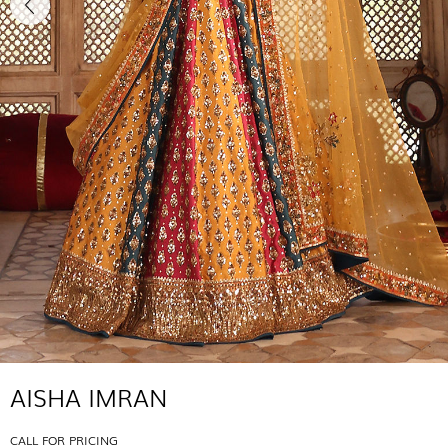
AISHA IMRAN
CALL FOR PRICING