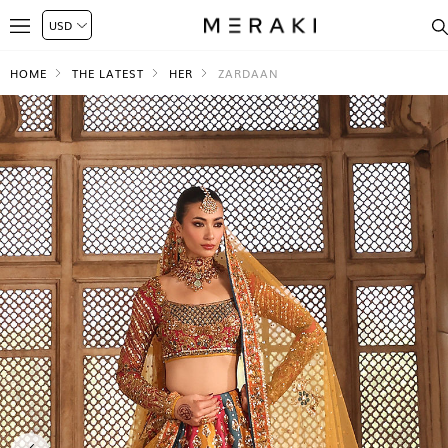
HOME
THE LATEST
HER
ZARDAAN