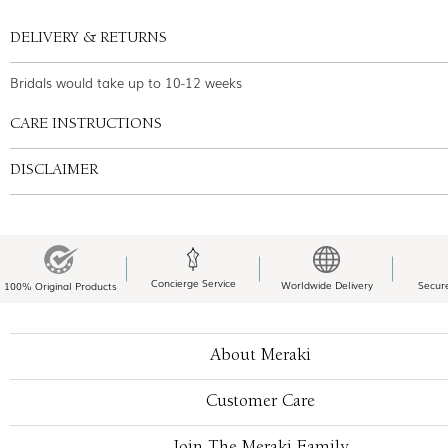
DELIVERY & RETURNS
Bridals would take up to 10-12 weeks
CARE INSTRUCTIONS
DISCLAIMER
Concierge Service
Worldwide Delivery
Secur
100% Original Products
About Meraki
Customer Care
Join The Meraki Family