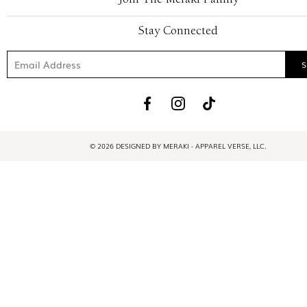
Stay Connected
© 2026 DESIGNED BY MERAKI - APPAREL VERSE, LLC.