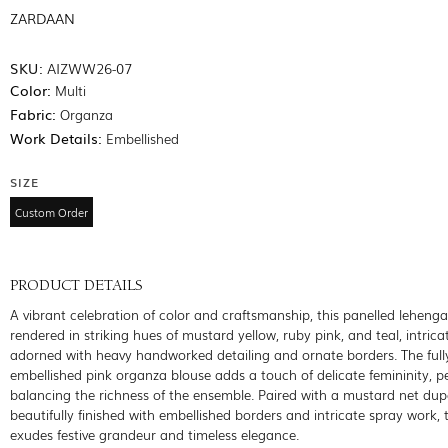
ZARDAAN
SKU:
AIZWW26-07
Color:
Multi
Fabric:
Organza
Work Details:
Embellished
SIZE
Custom Order
PRODUCT DETAILS
A vibrant celebration of color and craftsmanship, this panelled lehenga
rendered in striking hues of mustard yellow, ruby pink, and teal, intrica
adorned with heavy handworked detailing and ornate borders. The full
embellished pink organza blouse adds a touch of delicate femininity, pe
balancing the richness of the ensemble. Paired with a mustard net dup
beautifully finished with embellished borders and intricate spray work, 
exudes festive grandeur and timeless elegance.