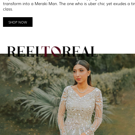
transform into a Meraki Man. The one who is uber chic yet exudes a ti
class.
SHOP NOW