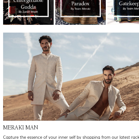
MERAKI MAN
Capture the essence of your inner self by shopping from our latest rac