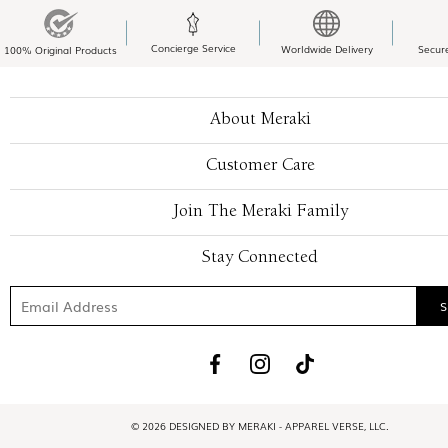
Concierge Service
Worldwide Delivery
Secur
100% Original Products
About Meraki
Customer Care
Join The Meraki Family
Stay Connected
© 2026 DESIGNED BY MERAKI - APPAREL VERSE, LLC.