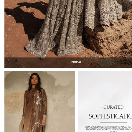
BRIDAL