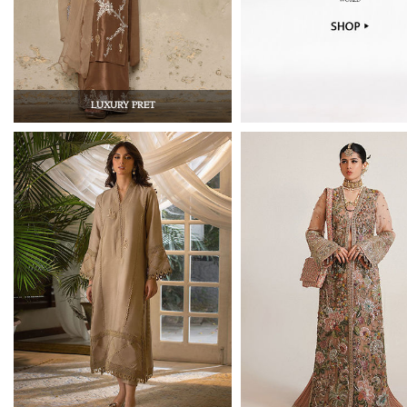
LUXURY PRET