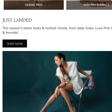
CASUAL PRET
WEDDING FORMALS
JUST LANDED
This season’s latest looks & hottest trends, from daily looks, Luxe Pret 
& formals!
SHOP NOW