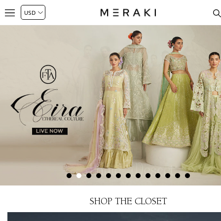
SHOP THE CLOSET