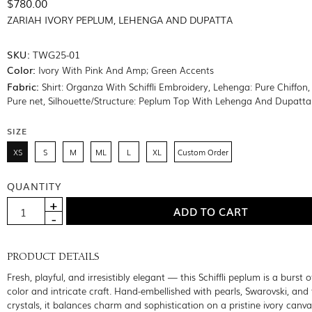
$780.00
ZARIAH IVORY PEPLUM, LEHENGA AND DUPATTA
SKU:
TWG25-01
Color:
Ivory With Pink And Amp; Green Accents
Fabric:
Shirt: Organza With Schiffli Embroidery, Lehenga: Pure Chiffon,
Pure net, Silhouette/Structure: Peplum Top With Lehenga And Dupatta
SIZE
XS
S
M
ML
L
XL
Custom Order
QUANTITY
PRODUCT DETAILS
Fresh, playful, and irresistibly elegant — this Schiffli peplum is a burst o
color and intricate craft. Hand-embellished with pearls, Swarovski, and
crystals, it balances charm and sophistication on a pristine ivory canva