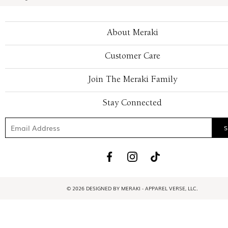
About Meraki
Customer Care
Join The Meraki Family
Stay Connected
© 2026 DESIGNED BY MERAKI - APPAREL VERSE, LLC.