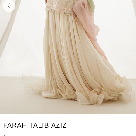
FARAH TALIB AZIZ