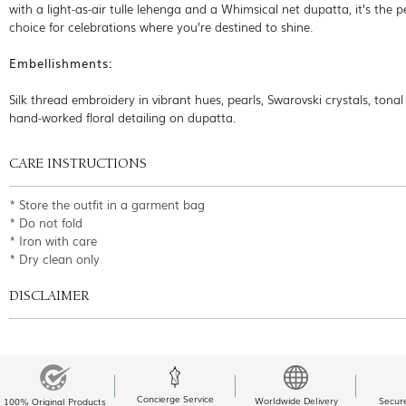
with a light-as-air tulle lehenga and a Whimsical net dupatta, it’s the p
choice for celebrations where you’re destined to shine.
Embellishments:
Silk thread embroidery in vibrant hues, pearls, Swarovski crystals, tonal 
hand-worked floral detailing on dupatta.
CARE INSTRUCTIONS
* Store the outfit in a garment bag
* Do not fold
* Iron with care
* Dry clean only
DISCLAIMER
Concierge Service
Worldwide Delivery
Secur
100% Original Products