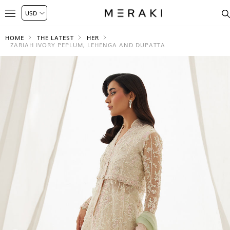
HOME
THE LATEST
HER
ZARIAH IVORY PEPLUM, LEHENGA AND DUPATTA