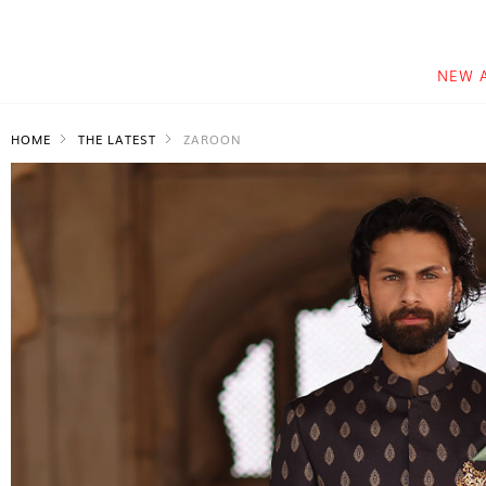
NEW 
HOME
THE LATEST
ZAROON