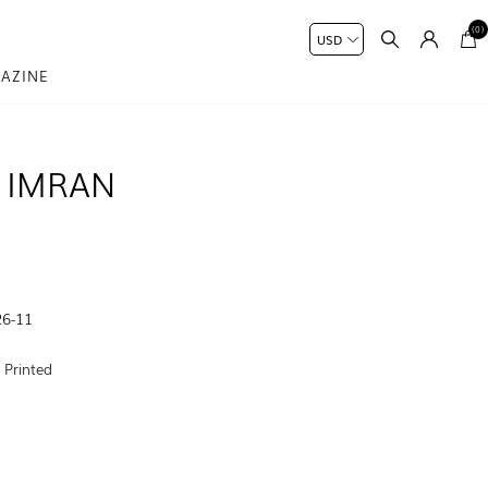
(0)
AZINE
 IMRAN
6-11
:
Printed