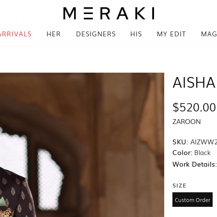
ARRIVALS
HER
DESIGNERS
HIS
MY EDIT
MAG
AISHA
$520.00
ZAROON
SKU:
AIZWW2
Color:
Black
Work Details
SIZE
Custom Order