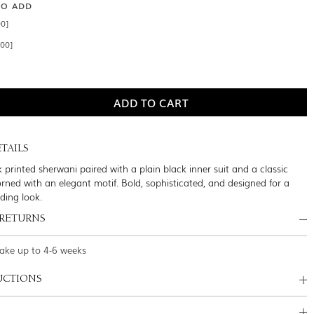
SO ADD
00]
.00]
TAILS
k printed sherwani paired with a plain black inner suit and a classic
orned with an elegant motif. Bold, sophisticated, and designed for a
ding look.
 RETURNS
take up to 4-6 weeks
UCTIONS