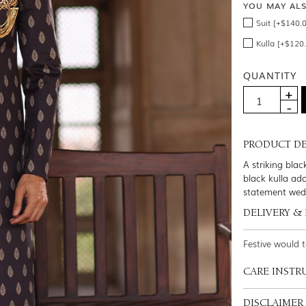
YOU MAY AL
Suit [+$140.
Kulla [+$120
QUANTITY
PRODUCT DE
A striking blac
black kulla ad
statement wed
DELIVERY &
Festive would 
CARE INSTR
DISCLAIMER